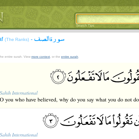
Search Tips
سورة الصف
af
-
(The Ranks)
 the entire surah. View
more context
, or the
entire surah
.
Sahih International
O you who have believed, why do you say what you do not d
Sahih International