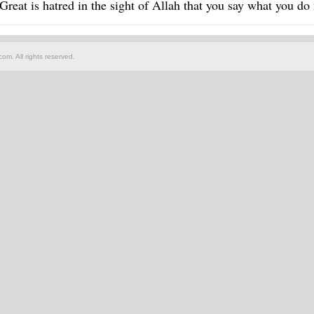
Great is hatred in the sight of Allah that you say what you do
om. All rights reserved.