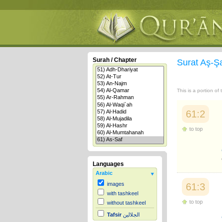
Surah / Chapter
Surat Aş-Ş
This is a portion of
61:2
to top
Languages
Arabic
images
61:3
with tashkeel
to top
without tashkeel
Tafsir
الجلالين