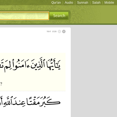
Qur'an
|
Audio
|
Sunnah
|
Salah
|
Mobile
o?