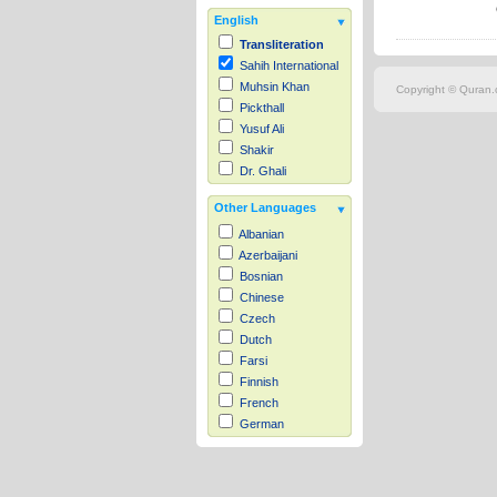
English
Transliteration
Sahih International
Muhsin Khan
Copyright © Quran.c
Pickthall
Yusuf Ali
Shakir
Dr. Ghali
Other Languages
Albanian
Azerbaijani
Bosnian
Chinese
Czech
Dutch
Farsi
Finnish
French
German
Hausa
Indonesian
Italian