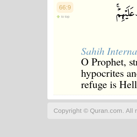
66:9
to top
Sahih Interna
O Prophet, st
hypocrites a
refuge is Hell
Copyright © Quran.com. All r