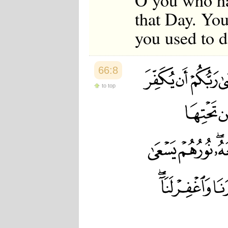
O you who ha
that Day. Yo
you used to d
66:8
to top