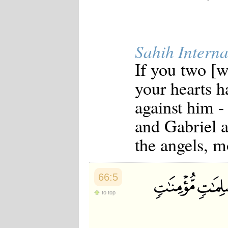
Japanese
Korean
Malay
Malayalam
Sahih Interna
Maranao
Norwegian
If you two [wi
Polish
Portuguese
your hearts h
Romanian
Russian
against him -
Somali
Spanish
and Gabriel a
Swahili
Swedish
the angels, mo
Tatar
Thai
Turkish
Urdu
66:5
Uzbek
Bangla
to top
Tamil