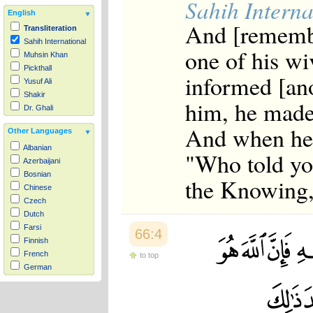
Sahih Interna
English
And [remembe
Transliteration
Sahih International
one of his wi
Muhsin Khan
Pickthall
informed [ano
Yusuf Ali
Shakir
him, he made 
Dr. Ghali
And when he i
Other Languages
Albanian
"Who told yo
Azerbaijani
Bosnian
the Knowing,
Chinese
Czech
Dutch
Farsi
66:4
Finnish
French
to top
German
Hausa
Indonesian
Italian