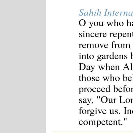
Sahih Interna
O you who ha
sincere repen
remove from 
into gardens 
Day when All
those who bel
proceed befor
say, "Our Lor
forgive us. I
competent."