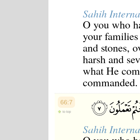
Sahih Interna
O you who ha
your families
and stones, o
harsh and sev
what He comm
commanded.
66:7
to top
Sahih Interna