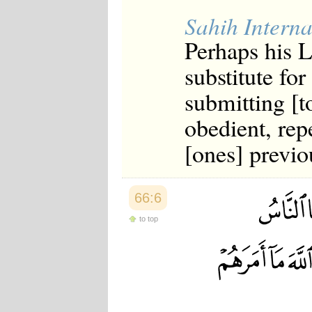
Sahih Interna
Perhaps his L
substitute fo
submitting [t
obedient, rep
[ones] previo
66:6
to top