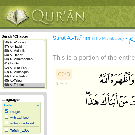
سو
Surah / Chapter
Surat At-Taĥrīm
-
(The Prohibtiion)
This is a portion of the enti
66:3
to top
Languages
Arabic
images
with tashkeel
without tashkeel
Tafsir
الجلالين