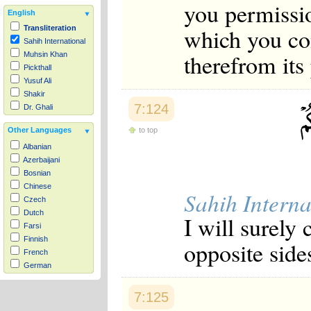
you permissio
English
which you con
Transliteration
Sahih International
therefrom its
Muhsin Khan
Pickthall
Yusuf Ali
Shakir
7:124
Dr. Ghali
to top
Other Languages
Albanian
Azerbaijani
Bosnian
Chinese
Sahih Interna
Czech
Dutch
I will surely
Farsi
Finnish
opposite sides
French
German
Hausa
Indonesian
7:125
Italian