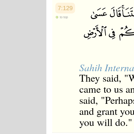
7:129
to top
Sahih Interna
They said, "
came to us an
said, "Perhap
and grant you
you will do."