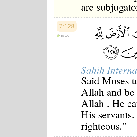
are subjugato
7:128
to top
Sahih Interna
Said Moses to
Allah and be 
Allah . He ca
His servants.
righteous."