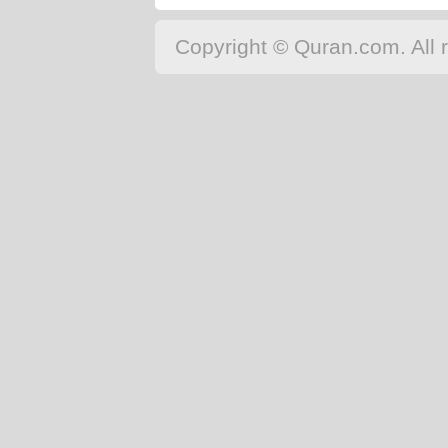
Copyright © Quran.com. All r