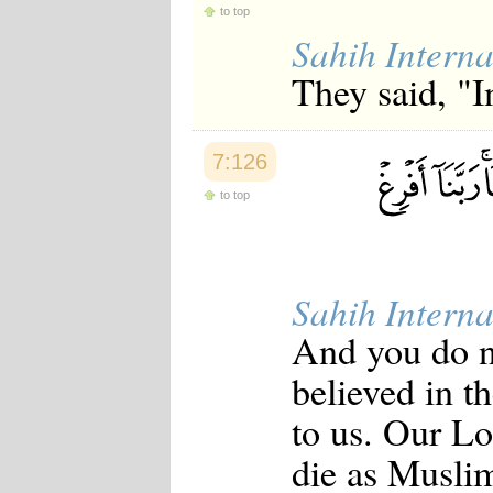
to top
Japanese
Korean
Sahih Interna
Malay
They said, "I
Malayalam
Maranao
Norwegian
Polish
7:126
Portuguese
Romanian
to top
Russian
Somali
Spanish
Swahili
Swedish
Sahih Interna
Tatar
Thai
And you do n
Turkish
Urdu
believed in t
Uzbek
Bangla
to us. Our Lo
Tamil
die as Muslim