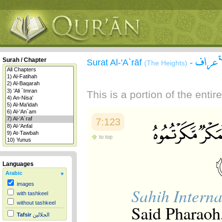
سورة 
Surah / Chapter
Surat Al-'A`rāf
-
(The Heights)
This is a portion of the enti
7:123
to top
Languages
Arabic
images
Sahih Interna
with tashkeel
without tashkeel
Said Pharaoh,
Tafsir
الجلالين