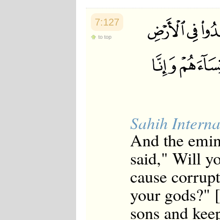
7:127
to top
Sahih Interna
And the emin
said," Will y
cause corrup
your gods?" [
sons and kee