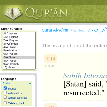
سورة 
Surah / Chapter
Surat Al-'A`rāf
-
(The Heights)
This is a portion of the enti
7:14
to top
Sahih Interna
Languages
[Satan] said,
Arabic
resurrected."
images
with tashkeel
without tashkeel
Tafsir
الجلالين