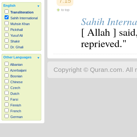
7:15
English
to top
Transliteration
Sahih Interna
Sahih International
Muhsin Khan
[ Allah ] sai
Pickthall
Yusuf Ali
reprieved."
Shakir
Dr. Ghali
Other Languages
Albanian
Copyright © Quran.com. All r
Azerbaijani
Bosnian
Chinese
Czech
Dutch
Farsi
Finnish
French
German
Hausa
Indonesian
Italian