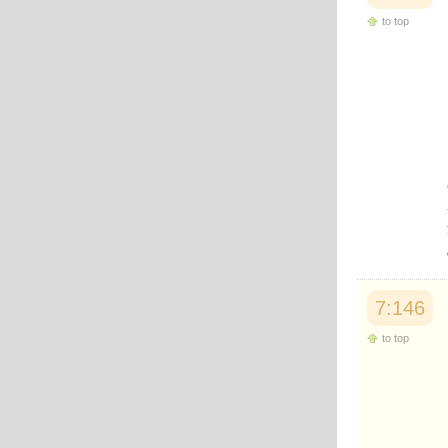
to top
7:146
to top