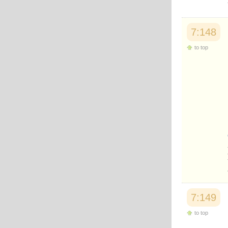
7:148
to top
7:149
to top