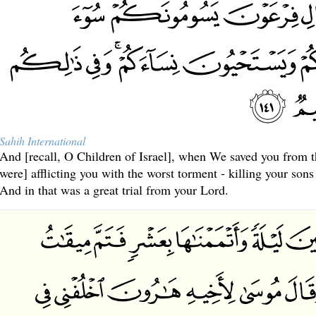
Sahih International
And [recall, O Children of Israel], when We saved you from 
were] afflicting you with the worst torment - killing your so
And in that was a great trial from your Lord.