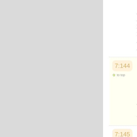
7:144
to top
7:145