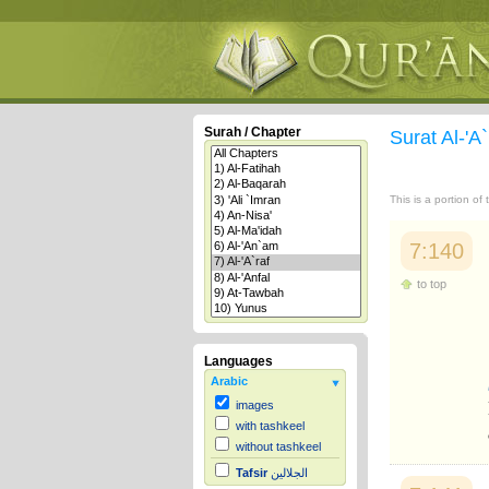
Surah / Chapter
Surat Al-'A
This is a portion of
7:140
to top
Languages
Arabic
images
with tashkeel
without tashkeel
Tafsir
الجلالين