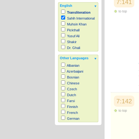
7:141
English
to top
Transliteration
Sahih International
Muhsin Khan
Pickthall
Yusuf Ali
Shakir
Dr. Ghali
Other Languages
Albanian
Azerbaijani
Bosnian
Chinese
Czech
Dutch
7:142
Farsi
Finnish
to top
French
German
Hausa
Indonesian
Italian