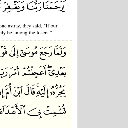
e astray, they said, "If our
ely be among the losers."