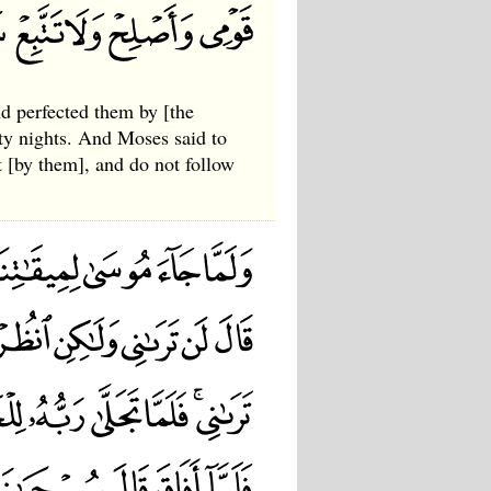
d perfected them by [the
rty nights. And Moses said to
 [by them], and do not follow