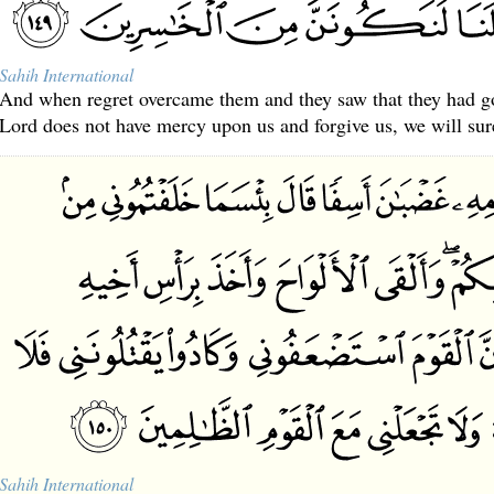
Sahih International
And when regret overcame them and they saw that they had gon
Lord does not have mercy upon us and forgive us, we will sur
Sahih International