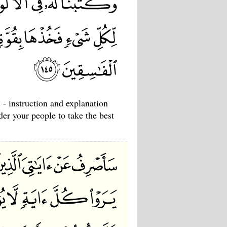
 - instruction and explanation
der your people to take the best