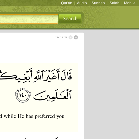
Qur'an
|
Audio
|
Sunnah
|
Salah
|
Mobile
god while He has preferred you