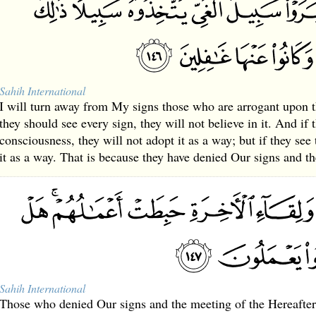
Sahih International
I will turn away from My signs those who are arrogant upon th
they should see every sign, they will not believe in it. And if 
consciousness, they will not adopt it as a way; but if they see 
it as a way. That is because they have denied Our signs and t
Sahih International
Those who denied Our signs and the meeting of the Hereafter