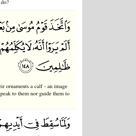
 do?
eir ornaments a calf - an image
 speak to them nor guide them to