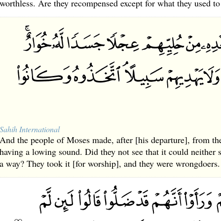
worthless. Are they recompensed except for what they used to
Sahih International
And the people of Moses made, after [his departure], from th
having a lowing sound. Did they not see that it could neither
a way? They took it [for worship], and they were wrongdoers.