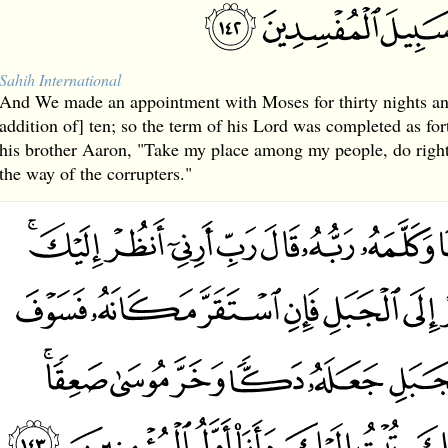
Sahih International
And We made an appointment with Moses for thirty nights an
addition of] ten; so the term of his Lord was completed as fo
his brother Aaron, "Take my place among my people, do right
the way of the corrupters."