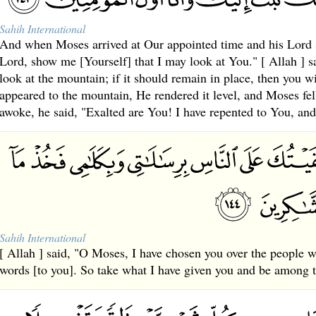
Sahih International
And when Moses arrived at Our appointed time and his Lord 
Lord, show me [Yourself] that I may look at You." [ Allah ] s
look at the mountain; if it should remain in place, then you 
appeared to the mountain, He rendered it level, and Moses f
awoke, he said, "Exalted are You! I have repented to You, and I
Sahih International
[ Allah ] said, "O Moses, I have chosen you over the peopl
words [to you]. So take what I have given you and be among t