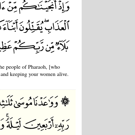
the people of Pharaoh, [who
ns and keeping your women alive.