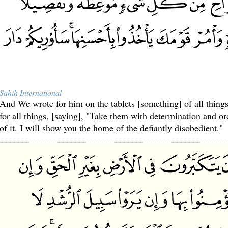
Sahih International
And We wrote for him on the tablets [something] of all things
for all things, [saying], "Take them with determination and or
of it. I will show you the home of the defiantly disobedient."