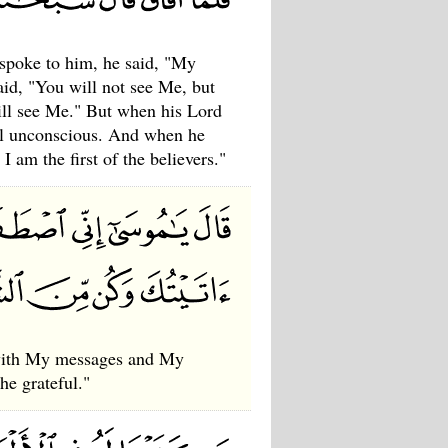
spoke to him, he said, "My
aid, "You will not see Me, but
will see Me." But when his Lord
ell unconscious. And when he
 am the first of the believers."
e with My messages and My
he grateful."