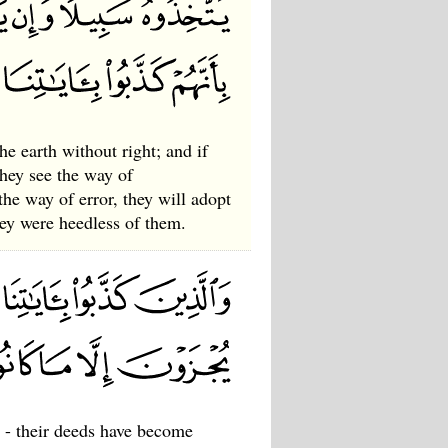
e earth without right; and if
they see the way of
the way of error, they will adopt
hey were heedless of them.
 - their deeds have become