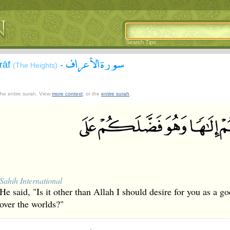
Search Tips
سورة الأعراف
`rāf
-
(The Heights)
 the entire surah. View
more context
, or the
entire surah
.
Sahih International
He said, "Is it other than Allah I should desire for you as a 
over the worlds?"