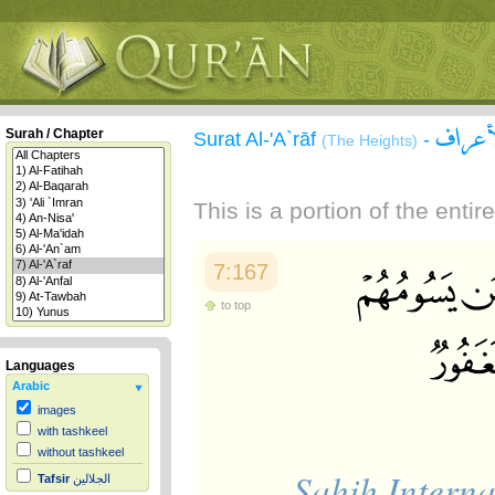
سورة 
Surah / Chapter
Surat Al-'A`rāf
-
(The Heights)
This is a portion of the enti
7:167
to top
Languages
Arabic
images
with tashkeel
without tashkeel
Sahih Interna
Tafsir
الجلالين