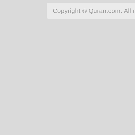
Copyright © Quran.com. All r