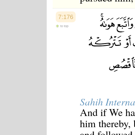
7:176
to top
Sahih Interna
And if We ha
him thereby, 
and followed 