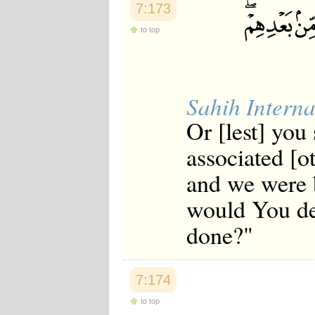
7:173
to top
Sahih Interna
Or [lest] you 
associated [o
and we were 
would You des
done?"
7:174
to top