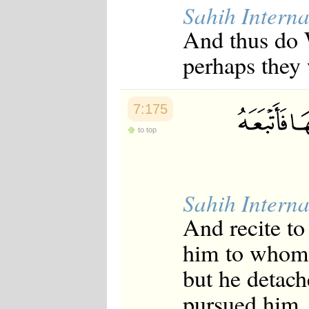
Sahih Interna
And thus do W
perhaps they 
7:175
to top
Sahih Interna
And recite t
him to whom 
but he detac
pursued him, 