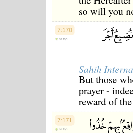
the Hereafter 
so will you n
7:170
to top
Sahih Interna
But those who
prayer - inde
reward of the
7:171
to top