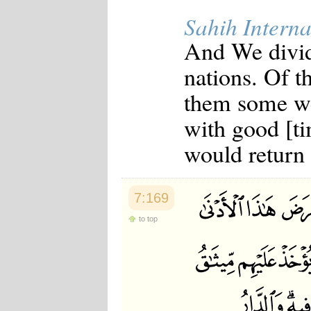
Japanese
Sahih Interna
Korean
Malay
And We divid
Malayalam
Maranao
nations. Of 
Norwegian
Polish
them some we
Portuguese
Romanian
with good [ti
Russian
Somali
would return 
Spanish
Swahili
Swedish
Tatar
7:169
Thai
Turkish
to top
Urdu
Uzbek
Bangla
Tamil