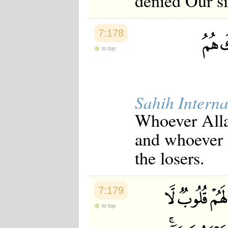
denied Our s
7:178
to top
Sahih Interna
Whoever Allah
and whoever H
the losers.
7:179
to top