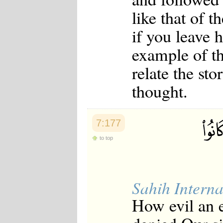
like that of t
if you leave h
example of t
relate the sto
thought.
7:177
to top
Sahih Interna
How evil an e