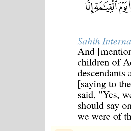
Sahih Interna
And [mention
children of A
descendants a
[saying to t
said, "Yes, we
should say on
we were of t