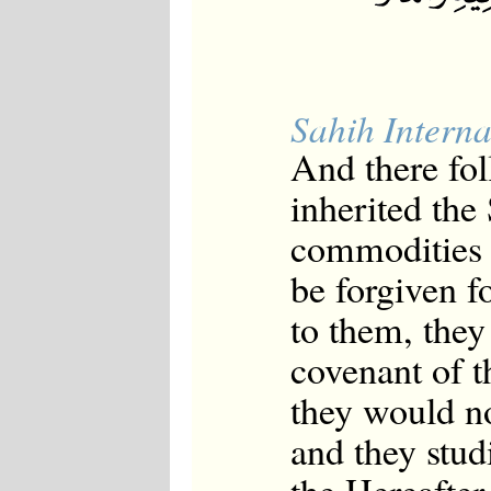
Sahih Interna
And there fo
inherited the
commodities o
be forgiven fo
to them, they 
covenant of t
they would no
and they stud