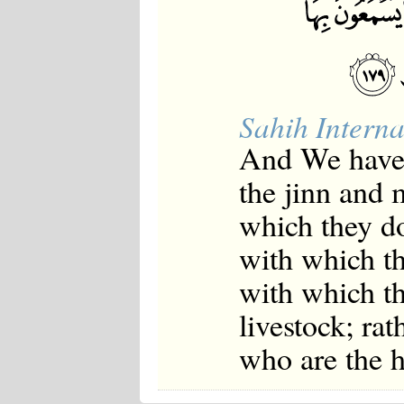
Sahih Interna
And We have 
the jinn and 
which they do
with which th
with which th
livestock; rat
who are the h