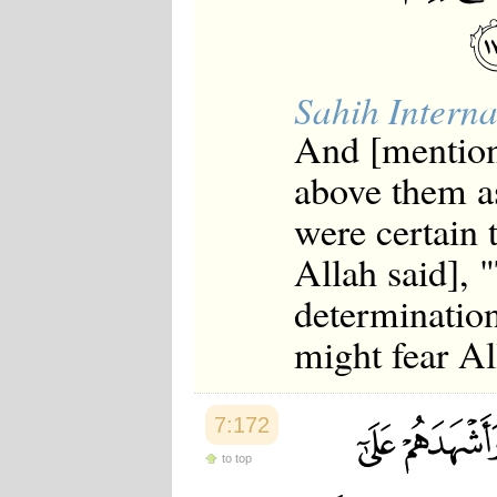
Sahih Interna
And [mention
above them as
were certain 
Allah said],
determination
might fear Al
7:172
to top