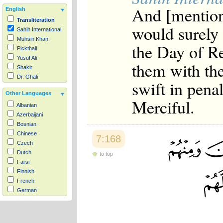
And [mention
English
Transliteration
would surely 
Sahih International
Muhsin Khan
the Day of Re
Pickthall
Yusuf Ali
them with the
Shakir
Dr. Ghali
swift in pena
Other Languages
Merciful.
Albanian
Azerbaijani
Bosnian
Chinese
7:168
Czech
Dutch
to top
Farsi
Finnish
French
German
Hausa
Indonesian
Italian