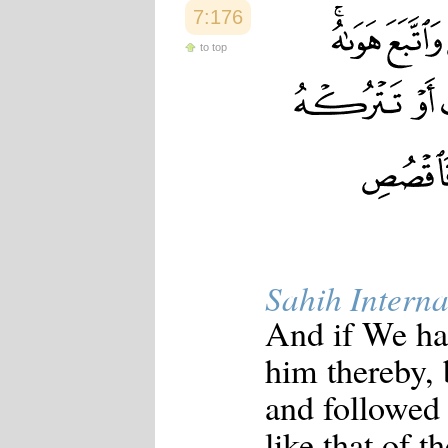
7:176
to top
Sahih Interna
And if We ha
him thereby, 
and followed 
like that of t