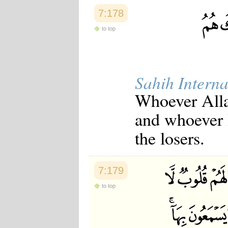
7:178
to top
Sahih Interna
Whoever Allah
and whoever H
the losers.
7:179
to top