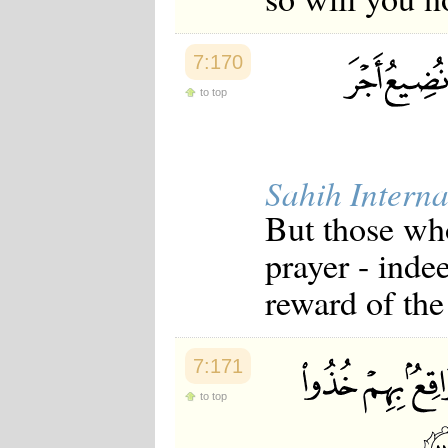
Japanese
Korean
Malay
7:170
Malayalam
Maranao
to top
Norwegian
Polish
Portuguese
Romanian
Sahih Interna
Russian
Somali
But those who
Spanish
Swahili
prayer - inde
Swedish
Tatar
reward of the
Thai
Turkish
Urdu
Uzbek
7:171
Bangla
Tamil
to top