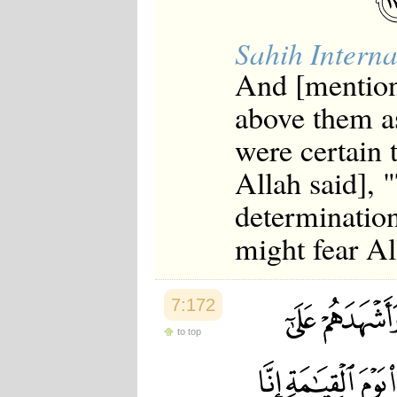
Sahih Interna
And [mention
above them as
were certain 
Allah said],
determination
might fear Al
7:172
to top