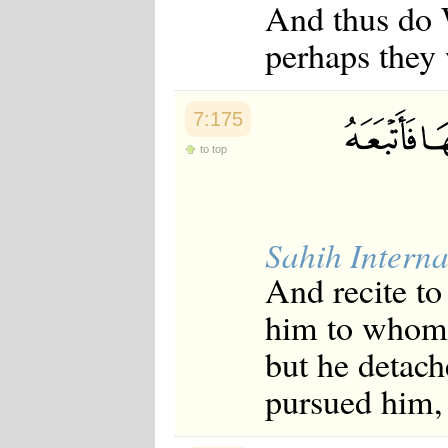
And thus do W
perhaps they 
7:175
to top
Sahih Interna
And recite t
him to whom 
but he detac
pursued him, 