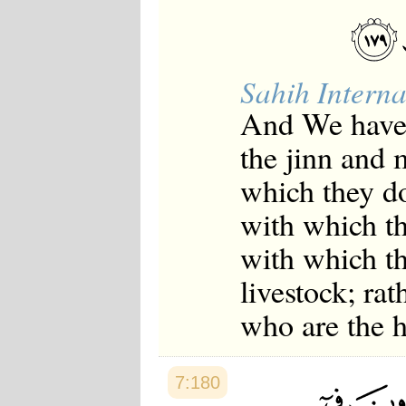
Sahih Interna
And We have 
the jinn and 
which they do
with which th
with which th
livestock; rat
who are the h
7:180