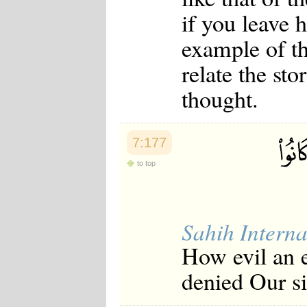
if you leave h
example of t
relate the sto
thought.
7:177
to top
Sahih Interna
How evil an e
denied Our s