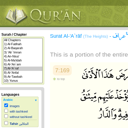
سورة 
Surah / Chapter
Surat Al-'A`rāf
-
(The Heights)
This is a portion of the enti
7:169
to top
Languages
Arabic
images
with tashkeel
without tashkeel
Tafsir
الجلالين