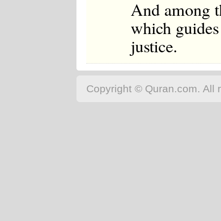
And among th
which guides 
justice.
Copyright © Quran.com. All r