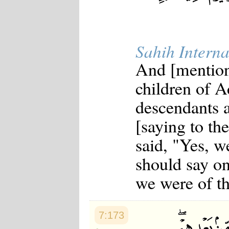
Sahih Interna
And [mention
children of A
descendants a
[saying to t
said, "Yes, we
should say on
we were of t
7:173