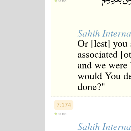
to top
Sahih Interna
Or [lest] you 
associated [o
and we were 
would You des
done?"
7:174
to top
Sahih Interna