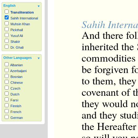
English
Transliteration
Sahih International
Sahih Interna
Muhsin Khan
And there fo
Pickthall
Yusuf Ali
inherited the
Shakir
Dr. Ghali
commodities o
Other Languages
be forgiven fo
Albanian
Azerbaijani
to them, they 
Bosnian
Chinese
covenant of t
Czech
Dutch
they would no
Farsi
Finnish
and they stud
French
German
the Hereafter 
Hausa
Indonesian
so will you n
Italian