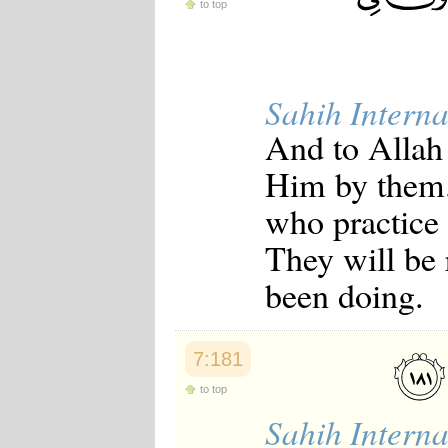
to top
Sahih Interna
And to Allah 
Him by them.
who practice
They will be
been doing.
7:181
to top
Sahih Interna