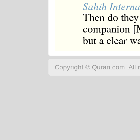
Sahih Interna
Then do they 
companion [
but a clear w
Copyright © Quran.com. All r