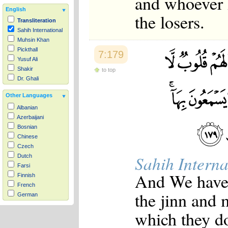
and whoever H
English
the losers.
Transliteration
Sahih International
Muhsin Khan
Pickthall
7:179
Yusuf Ali
Shakir
to top
Dr. Ghali
Other Languages
Albanian
Azerbaijani
Bosnian
Chinese
Czech
Sahih Interna
Dutch
Farsi
And We have 
Finnish
French
the jinn and 
German
Hausa
which they do
Indonesian
Italian