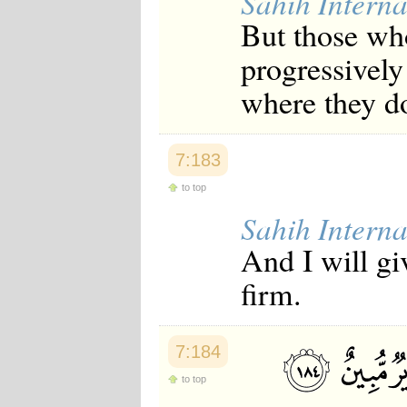
Sahih Interna
But those wh
progressively
where they d
7:183
to top
Sahih Interna
And I will gi
firm.
7:184
to top