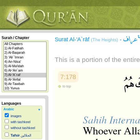
سورة 
Surah / Chapter
Surat Al-'A`rāf
-
(The Heights)
This is a portion of the enti
7:178
to top
Languages
Arabic
Sahih Interna
images
with tashkeel
Whoever Allah
without tashkeel
Tafsir
الجلالين