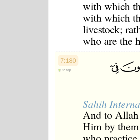
with which th
Japanese
Korean
with which th
Malay
Malayalam
livestock; rat
Maranao
Norwegian
who are the h
Polish
Portuguese
Romanian
Russian
7:180
Somali
Spanish
to top
Swahili
Swedish
Tatar
Thai
Turkish
Sahih Interna
Urdu
And to Allah 
Uzbek
Bangla
Him by them.
Tamil
who practice