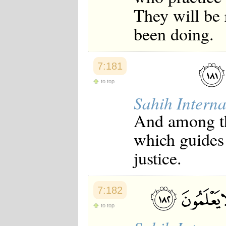
They will be
been doing.
7:181
to top
Sahih Interna
And among th
which guides 
justice.
7:182
to top