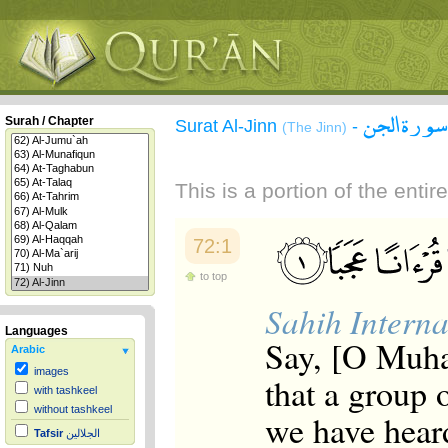
سورة الجن
Surah / Chapter
Surat Al-Jinn
-
(The Jinn)
This is a portion of the enti
72:1
to top
Sahih Interna
Languages
Say, [O Muha
Arabic
images
that a group o
with tashkeel
without tashkeel
we have hear
Tafsir
الجلالين