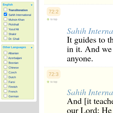
English
Transliteration
72:2
Sahih International
to top
Muhsin Khan
Pickthall
Sahih Interna
Yusuf Ali
Shakir
It guides to 
Dr. Ghali
in it. And we
Other Languages
Albanian
anyone.
Azerbaijani
Bosnian
Chinese
Czech
72:3
Dutch
to top
Farsi
Finnish
Sahih Interna
French
And [it teache
German
Hausa
our Lord; He 
Indonesian
Italian