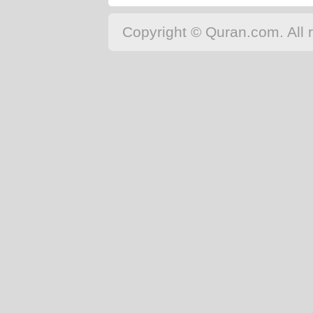
Copyright © Quran.com. All r