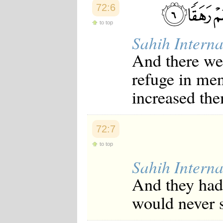
72:6
to top
Sahih Interna
And there w
refuge in men
increased the
72:7
to top
Sahih Interna
And they had 
would never 