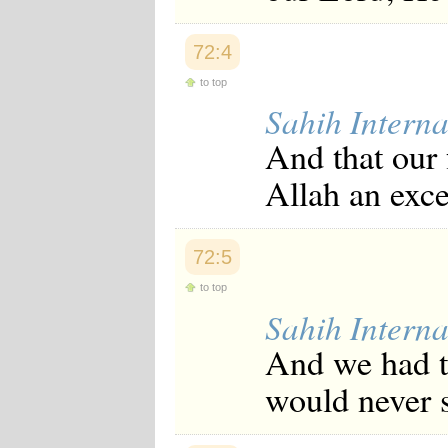
Japanese
Korean
72:4
Malay
Malayalam
to top
Maranao
Sahih Interna
Norwegian
Polish
And that our 
Portuguese
Romanian
Allah an exce
Russian
Somali
Spanish
Swahili
72:5
Swedish
Tatar
to top
Thai
Sahih Interna
Turkish
Urdu
And we had t
Uzbek
Bangla
would never s
Tamil