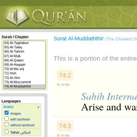
Surah / Chapter
Surat Al-Muddaththir
(The Cloaked O
This is a portion of the enti
74:2
to top
Sahih Interna
Languages
Arise and wa
Arabic
images
with tashkeel
74:3
without tashkeel
Tafsir
الجلالين
to top