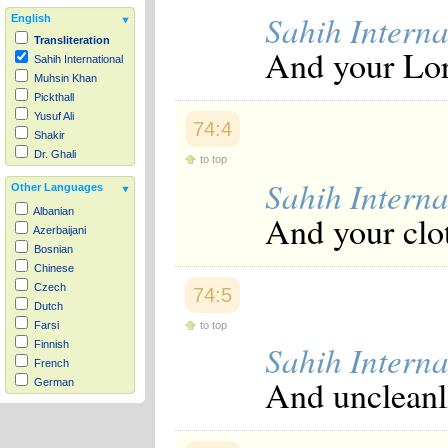
Sahih Interna
English
Transliteration
And your Lor
Sahih International
Muhsin Khan
Pickthall
Yusuf Ali
74:4
Shakir
Dr. Ghali
to top
Sahih Interna
Other Languages
Albanian
And your clo
Azerbaijani
Bosnian
Chinese
Czech
74:5
Dutch
to top
Farsi
Sahih Interna
Finnish
French
And uncleanl
German
Hausa
Indonesian
Italian