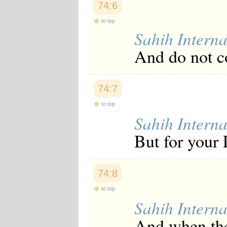
74:6
Japanese
Korean
to top
Malay
Sahih Interna
Malayalam
Maranao
And do not co
Norwegian
Polish
Portuguese
Romanian
74:7
Russian
Somali
to top
Spanish
Sahih Interna
Swahili
Swedish
But for your 
Tatar
Thai
Turkish
Urdu
74:8
Uzbek
Bangla
to top
Tamil
Sahih Interna
And when the