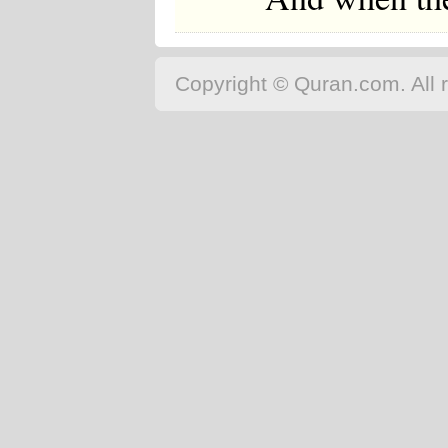
Copyright © Quran.com. All r