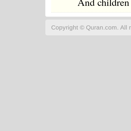
And children 
Copyright © Quran.com. All r