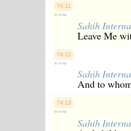
Japanese
74:11
Korean
Malay
to top
Malayalam
Sahih Interna
Maranao
Leave Me with
Norwegian
Polish
Portuguese
Romanian
74:12
Russian
Somali
to top
Spanish
Sahih Interna
Swahili
Swedish
And to whom 
Tatar
Thai
Turkish
Urdu
74:13
Uzbek
Bangla
to top
Tamil
Sahih Interna