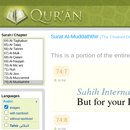
Surah / Chapter
Surat Al-Muddaththir
(The Cloaked O
This is a portion of the enti
74:7
to top
Sahih Interna
Languages
But for your 
Arabic
images
with tashkeel
74:8
without tashkeel
Tafsir
الجلالين
to top