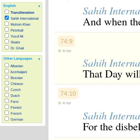
Sahih Interna
English
Transliteration
And when the
Sahih International
Muhsin Khan
Pickthall
Yusuf Ali
74:9
Shakir
Dr. Ghali
to top
Sahih Interna
Other Languages
Albanian
That Day will
Azerbaijani
Bosnian
Chinese
Czech
74:10
Dutch
Farsi
to top
Finnish
Sahih Interna
French
German
For the disbel
Hausa
Indonesian
Italian