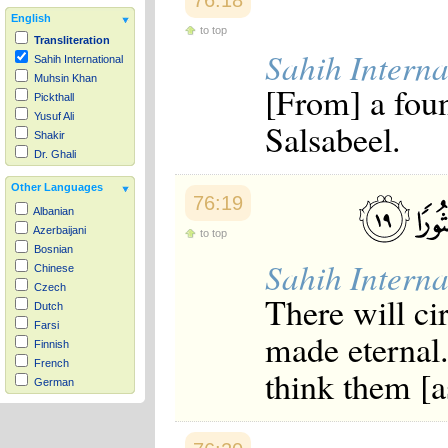
76:18
English
to top
Transliteration
Sahih Interna
Sahih International
Muhsin Khan
[From] a fou
Pickthall
Yusuf Ali
Salsabeel.
Shakir
Dr. Ghali
Other Languages
76:19
Albanian
Azerbaijani
to top
Bosnian
Sahih Interna
Chinese
Czech
There will c
Dutch
Farsi
made eternal
Finnish
French
think them [as
German
Hausa
Indonesian
Italian