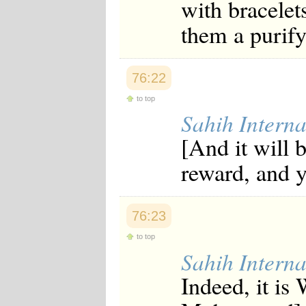
with bracelets
them a purify
76:22
to top
Sahih Interna
[And it will b
reward, and y
76:23
to top
Sahih Interna
Indeed, it is