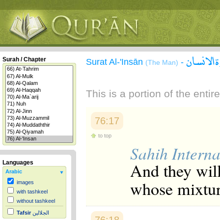
سورة ال
Surah / Chapter
Surat Al-'Insān
-
(The Man)
This is a portion of the enti
76:17
to top
Sahih Interna
And they will
Languages
Arabic
whose mixture
images
with tashkeel
without tashkeel
Tafsir
الجلالين