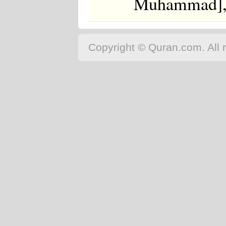
Muhammad], t
Copyright © Quran.com. All r