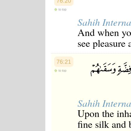
76:20
Japanese
Korean
to top
Malay
Sahih Interna
Malayalam
Maranao
And when you 
Norwegian
Polish
see pleasure 
Portuguese
Romanian
Russian
Somali
76:21
Spanish
Swahili
to top
Swedish
Tatar
Thai
Turkish
Urdu
Sahih Interna
Uzbek
Upon the inha
Bangla
Tamil
fine silk and