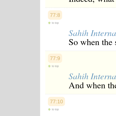
77:8
to top
Sahih Interna
So when the s
77:9
to top
Sahih Interna
And when the
77:10
to top