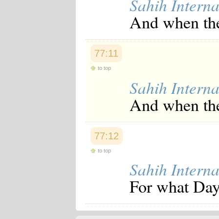
Sahih Interna
And when the
77:11
to top
Sahih Interna
And when the
77:12
to top
Sahih Interna
For what Day