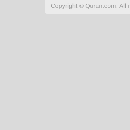
Copyright © Quran.com. All r