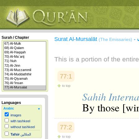
Surah / Chapter
Surat Al-Mursalāt
-
(The Emissaries)
This is a portion of the enti
77:1
to top
Sahih Interna
By those [win
Languages
Arabic
images
with tashkeel
77:2
without tashkeel
Tafsir
الجلالين
to top