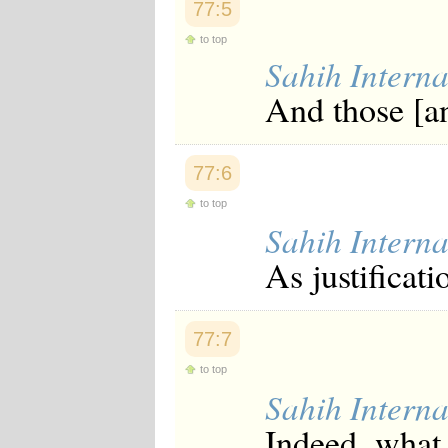
77:5
Japanese
Korean
to top
Malay
Sahih Interna
Malayalam
Maranao
And those [a
Norwegian
Polish
Portuguese
Romanian
77:6
Russian
Somali
to top
Spanish
Sahih Interna
Swahili
Swedish
As justificat
Tatar
Thai
Turkish
Urdu
77:7
Uzbek
to top
Bangla
Tamil
Sahih Interna
Indeed, what 