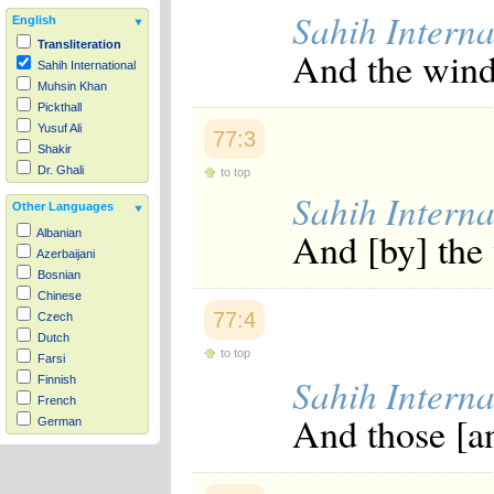
Sahih Interna
English
Transliteration
And the winds
Sahih International
Muhsin Khan
Pickthall
Yusuf Ali
77:3
Shakir
Dr. Ghali
to top
Sahih Interna
Other Languages
And [by] the 
Albanian
Azerbaijani
Bosnian
Chinese
77:4
Czech
Dutch
to top
Farsi
Sahih Interna
Finnish
French
And those [an
German
Hausa
Indonesian
Italian