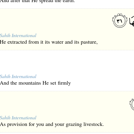
And after that He spread the earth.
Sahih International
He extracted from it its water and its pasture,
Sahih International
And the mountains He set firmly
Sahih International
As provision for you and your grazing livestock.