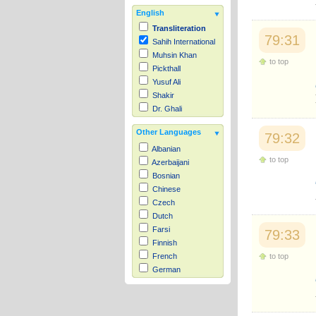
English
Transliteration
79:31
Sahih International
Muhsin Khan
to top
Pickthall
Yusuf Ali
Shakir
Dr. Ghali
Other Languages
79:32
Albanian
to top
Azerbaijani
Bosnian
Chinese
Czech
Dutch
Farsi
79:33
Finnish
to top
French
German
Hausa
Indonesian
Italian