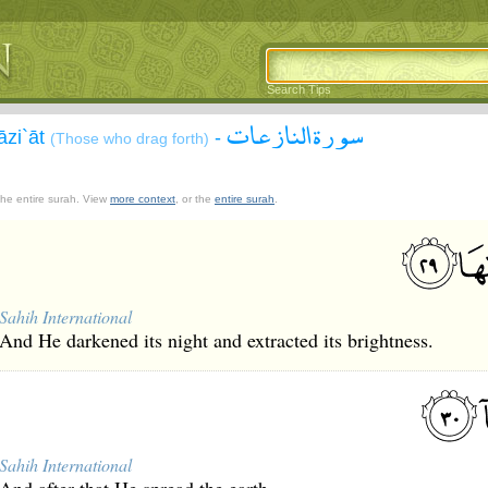
Search Tips
سورة النازعات
āzi`āt
-
(Those who drag forth)
 the entire surah. View
more context
, or the
entire surah
.
Sahih International
And He darkened its night and extracted its brightness.
Sahih International