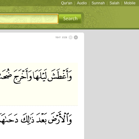
Qur'an
|
Audio
|
Sunnah
|
Salah
|
Mobile