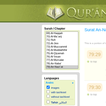
Surah / Chapter
Surat An-N
This is a portion of
79:29
to top
Languages
Arabic
79:30
images
with tashkeel
to top
without tashkeel
Tafsir
الجلالين