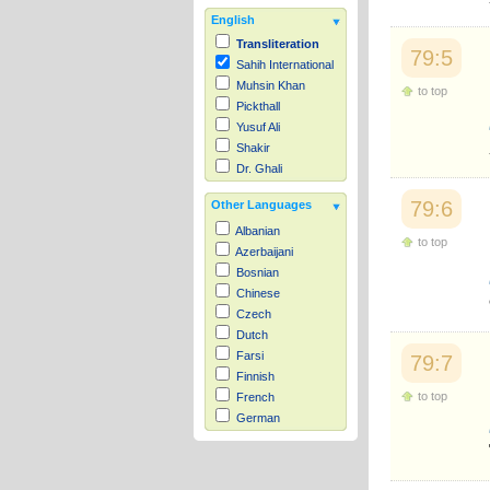
English
Transliteration
79:5
Sahih International
Muhsin Khan
to top
Pickthall
Yusuf Ali
Shakir
Dr. Ghali
79:6
Other Languages
Albanian
to top
Azerbaijani
Bosnian
Chinese
Czech
Dutch
Farsi
79:7
Finnish
to top
French
German
Hausa
Indonesian
Italian