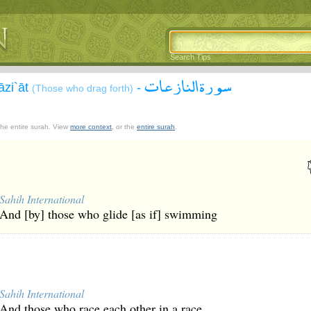
Search Tips
سورة النازعات
āzi`āt
-
(Those who drag forth)
 the entire surah. View
more context
, or the
entire surah
.
Sahih International
And [by] those who glide [as if] swimming
Sahih International
And those who race each other in a race