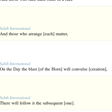
Sahih International
And those who arrange [each] matter,
Sahih International
On the Day the blast [of the Horn] will convulse [creation],
Sahih International
There will follow it the subsequent [one].