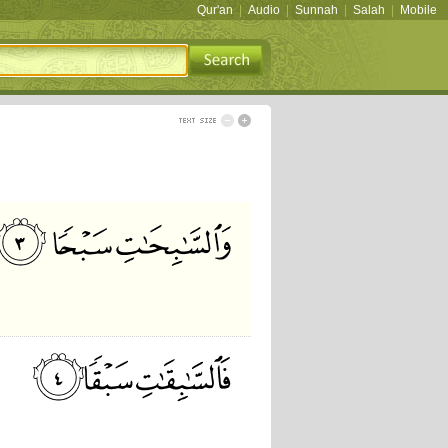
Qur'an
|
Audio
|
Sunnah
|
Salah
|
Mobile