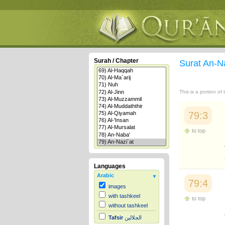
Surah / Chapter
Surat An-N
This is a portion of
79:3
to top
Languages
Arabic
79:4
images
with tashkeel
to top
without tashkeel
Tafsir
الجلالين