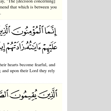
ay, "The [decision concerning]
amend that which is between you
.
heir hearts become fearful, and
h; and upon their Lord they rely