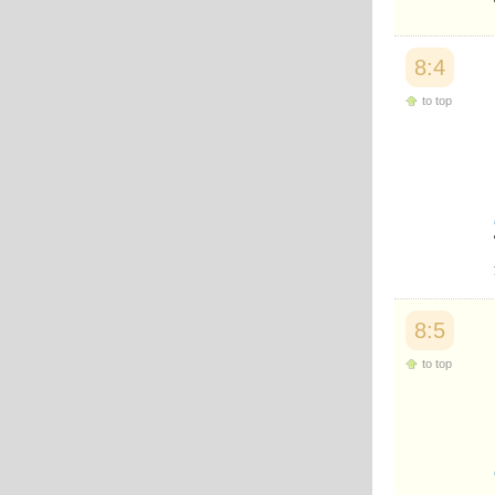
Japanese
Korean
Malay
8:4
Malayalam
Maranao
to top
Norwegian
Polish
Portuguese
Romanian
Russian
Somali
Spanish
Swahili
Swedish
Tatar
8:5
Thai
Turkish
to top
Urdu
Uzbek
Bangla
Tamil