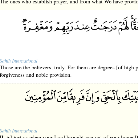
The ones who establish prayer, and from what We have provid
Sahih International
Those are the believers, truly. For them are degrees [of high 
forgiveness and noble provision.
Sahih International
[It is] just as when your Lord brought you out of your home [fo