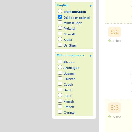
English
Transliteration
Sahih International
Muhsin Khan
Pickthall
8:2
Yusuf Ali
Shakir
to top
Dr. Ghali
Other Languages
Albanian
Azerbaijani
Bosnian
Chinese
Czech
Dutch
Farsi
Finnish
8:3
French
German
to top
Hausa
Indonesian
Italian