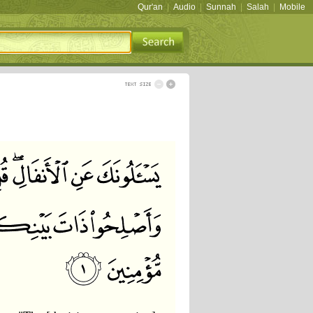
Qur'an
|
Audio
|
Sunnah
|
Salah
|
Mobile