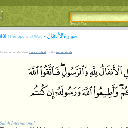
Search Tips
سورة الأنفال
nfāl
-
(The Spoils of War)
 the entire surah. View
more context
, or the
entire surah
.
Sahih International