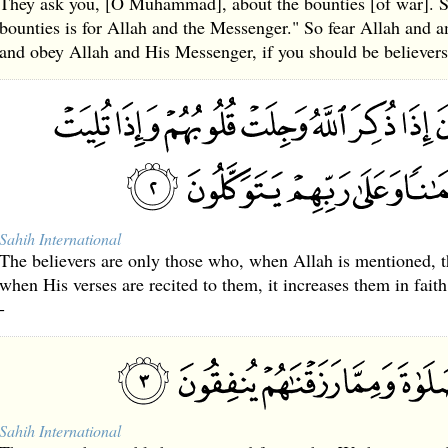
They ask you, [O Muhammad], about the bounties [of war]. S
bounties is for Allah and the Messenger." So fear Allah and 
and obey Allah and His Messenger, if you should be believers
Sahih International
The believers are only those who, when Allah is mentioned, t
when His verses are recited to them, it increases them in fait
-
Sahih International