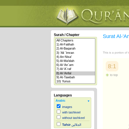
Surah / Chapter
Surat Al-'A
This is a portion of
8:1
to top
Languages
Arabic
images
with tashkeel
without tashkeel
Tafsir
الجلالين