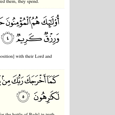
ed them, they spend.
position] with their Lord and
r the battle of Badr] in truth,