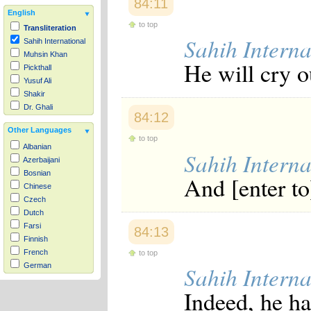
84:11
English
to top
Transliteration
Sahih Interna
Sahih International
Muhsin Khan
He will cry o
Pickthall
Yusuf Ali
Shakir
Dr. Ghali
84:12
Other Languages
to top
Albanian
Sahih Interna
Azerbaijani
Bosnian
And [enter to
Chinese
Czech
Dutch
Farsi
84:13
Finnish
French
to top
German
Sahih Interna
Hausa
Indeed, he h
Indonesian
Italian