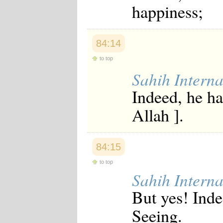
happiness;
Japanese
Korean
Malay
Malayalam
84:14
Maranao
Norwegian
to top
Polish
Sahih Interna
Portuguese
Romanian
Indeed, he ha
Russian
Somali
Allah ].
Spanish
Swahili
Swedish
Tatar
84:15
Thai
Turkish
to top
Urdu
Sahih Interna
Uzbek
Bangla
But yes! Inde
Tamil
Seeing.