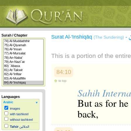
Surah / Chapter
Surat Al-'Inshiqāq
-
(The Sundering)
This is a portion of the enti
84:10
to top
Sahih Interna
Languages
But as for he
Arabic
images
back,
with tashkeel
without tashkeel
Tafsir
الجلالين