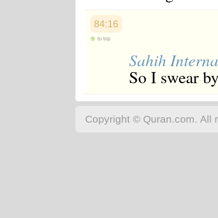
84:16
to top
Sahih Interna
So I swear by
Copyright © Quran.com. All r