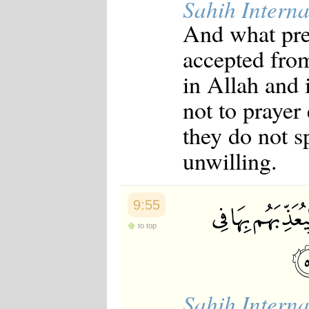
Sahih Interna
And what pre
accepted from
in Allah and
not to prayer
they do not s
unwilling.
9:55
to top
Sahih Interna