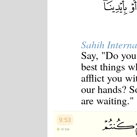
Sahih Interna
Say, "Do you 
best things w
afflict you w
our hands? So
are waiting."
9:53
to top