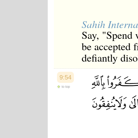
Sahih Interna
Say, "Spend w
be accepted 
defiantly dis
9:54
to top