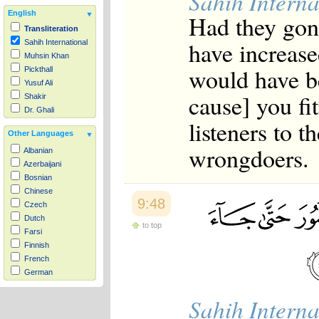
Sahih Interna
English
Had they gon
Transliteration
have increase
Sahih International
Muhsin Khan
would have b
Pickthall
Yusuf Ali
cause] you f
Shakir
Dr. Ghali
listeners to 
Other Languages
wrongdoers.
Albanian
Azerbaijani
Bosnian
Chinese
9:48
Czech
Dutch
to top
Farsi
Finnish
French
German
Hausa
Sahih Interna
Indonesian
Italian