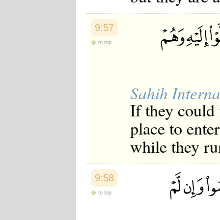
9:57
to top
Sahih Interna
If they could
place to enter
while they ru
9:58
to top