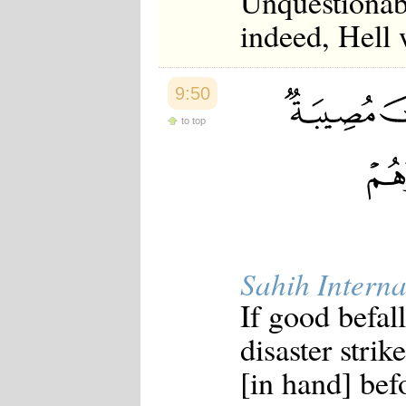
Unquestionabl
indeed, Hell 
9:50
to top
Sahih Interna
If good befall
disaster stri
[in hand] bef