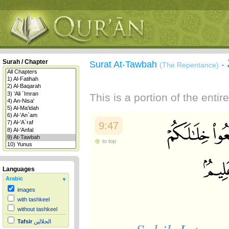
Surah / Chapter
Surat At-Tawbah
-
(The Repentance)
This is a portion of the enti
9:47
to top
Languages
Arabic
images
with tashkeel
without tashkeel
Tafsir
الجلالين