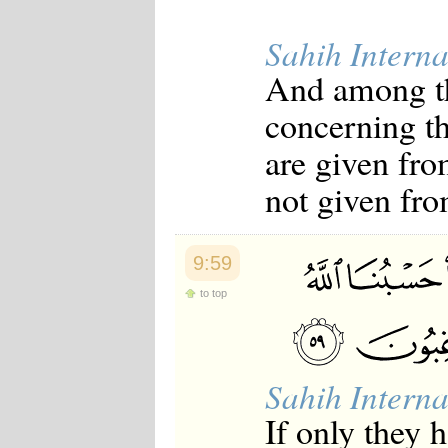
Sahih Interna
And among th
concerning the
are given fro
not given fr
9:59
to top
Sahih Interna
If only they 