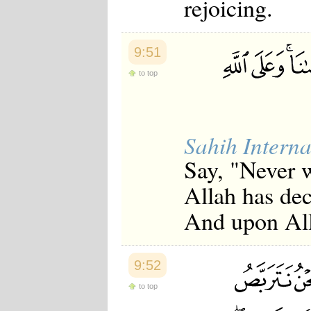
rejoicing.
9:51
to top
Sahih Interna
Say, "Never w
Allah has dec
And upon Alla
9:52
to top