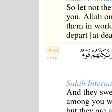
So let not the
you. Allah on
them in world
depart [at dea
9:56
to top
Sahih Interna
And they swea
among you wh
but they are 