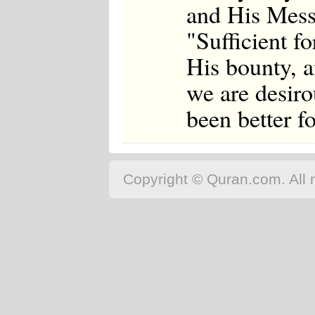
and His Mess
"Sufficient fo
His bounty, a
we are desiro
been better f
Copyright © Quran.com. All r