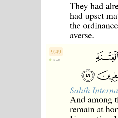
They had alre
Japanese
Korean
had upset mat
Malay
Malayalam
the ordinance
Maranao
Norwegian
averse.
Polish
Portuguese
Romanian
Russian
9:49
Somali
Spanish
to top
Swahili
Swedish
Tatar
Thai
Turkish
Sahih Interna
Urdu
Uzbek
And among th
Bangla
Tamil
remain at hom