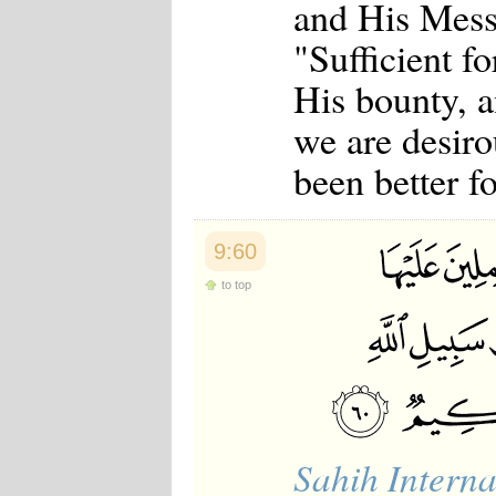
and His Mess
"Sufficient fo
His bounty, a
we are desiro
been better f
9:60
to top
Sahih Interna