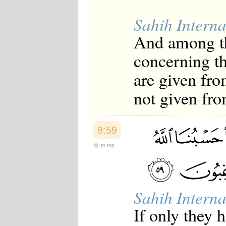
Sahih Interna
And among th
concerning the
are given fro
not given fr
9:59
to top
Sahih Interna
If only they 