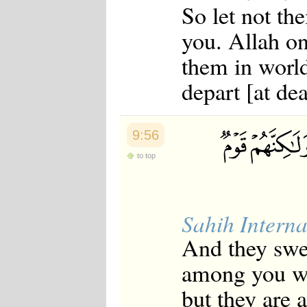
So let not the
Japanese
Korean
you. Allah on
Malay
Malayalam
them in world
Maranao
Norwegian
depart [at dea
Polish
Portuguese
Romanian
Russian
9:56
Somali
Spanish
to top
Swahili
Swedish
Tatar
Thai
Sahih Interna
Turkish
Urdu
And they swea
Uzbek
Bangla
among you wh
Tamil
but they are 