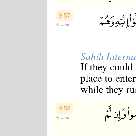
9:57
to top
Sahih Interna
If they could
place to enter
while they ru
9:58
to top