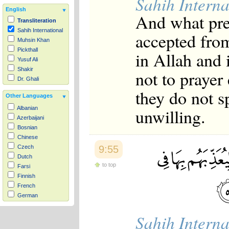
Sahih Interna
English
And what pre
Transliteration
Sahih International
accepted from
Muhsin Khan
Pickthall
in Allah and
Yusuf Ali
Shakir
not to prayer
Dr. Ghali
they do not s
Other Languages
unwilling.
Albanian
Azerbaijani
Bosnian
Chinese
9:55
Czech
Dutch
to top
Farsi
Finnish
French
German
Hausa
Sahih Interna
Indonesian
Italian