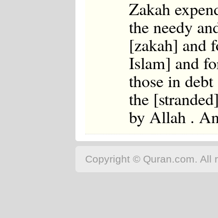
Zakah expendi
the needy and
[zakah] and f
Islam] and for
those in debt
the [stranded
by Allah . A
Copyright © Quran.com. All r