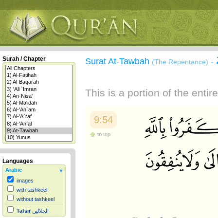
Surah / Chapter
Surat At-Tawbah
-
(The Repentance)
This is a portion of the enti
9:54
to top
Languages
Arabic
images
with tashkeel
without tashkeel
Tafsir
الجلالين