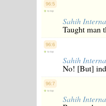
Japanese
96:5
Korean
to top
Malay
Malayalam
Sahih Interna
Maranao
Norwegian
Taught man t
Polish
Portuguese
Romanian
Russian
96:6
Somali
to top
Spanish
Sahih Interna
Swahili
Swedish
No! [But] in
Tatar
Thai
Turkish
Urdu
96:7
Uzbek
Bangla
to top
Tamil
Sahih Interna