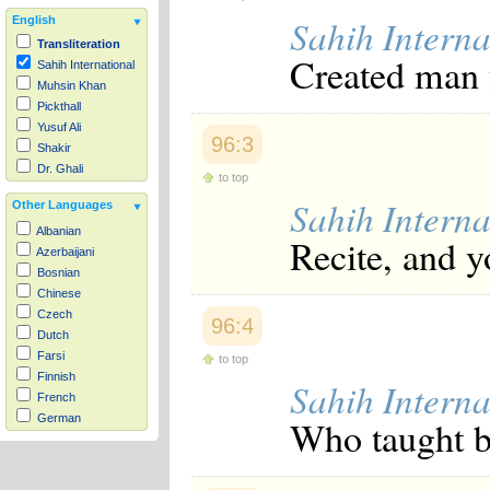
Sahih Interna
English
Transliteration
Created man 
Sahih International
Muhsin Khan
Pickthall
Yusuf Ali
96:3
Shakir
Dr. Ghali
to top
Sahih Interna
Other Languages
Albanian
Recite, and y
Azerbaijani
Bosnian
Chinese
Czech
96:4
Dutch
Farsi
to top
Finnish
Sahih Interna
French
German
Who taught b
Hausa
Indonesian
Italian