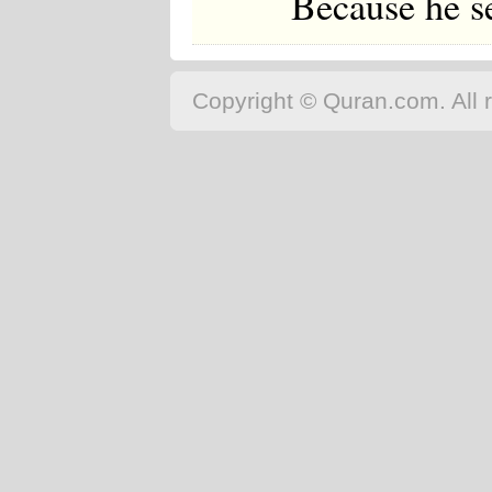
Because he se
Copyright © Quran.com. All r