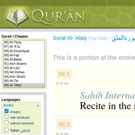
سورة الع
Surah / Chapter
Surat Al-`Alaq
-
(The Clot)
This is a portion of the enti
96:1
to top
Sahih Interna
Languages
Recite in the
Arabic
images
with tashkeel
96:2
without tashkeel
Tafsir
الجلالين
to top