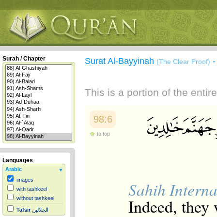
Surah / Chapter
Surat Al-Bayyinah
(The Clear Proof)
This is a portion of the enti
98:6
to top
Languages
Arabic
images
Sahih Interna
with tashkeel
Indeed, they
without tashkeel
Tafsir
الجلالين