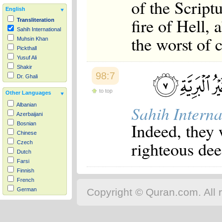
of the Scriptu
English
fire of Hell, 
Transliteration
Sahih International
the worst of c
Muhsin Khan
Pickthall
Yusuf Ali
Shakir
98:7
Dr. Ghali
to top
Other Languages
Albanian
Sahih Interna
Azerbaijani
Indeed, they
Bosnian
Chinese
righteous deed
Czech
Dutch
Farsi
Finnish
French
Copyright © Quran.com. All r
German
Hausa
Indonesian
Italian