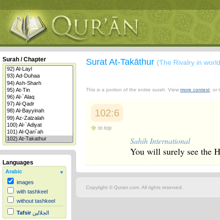
Surah / Chapter
Surat At-Takāthur
(The Rivalry in worl
This is a portion of the entire surah. View
more context
, or
102:6
to top
Sahih International
You will surely see the He
Languages
Arabic
images
Copyright © Quran.com. All rights reserved.
with tashkeel
without tashkeel
Tafsir
الجلالين