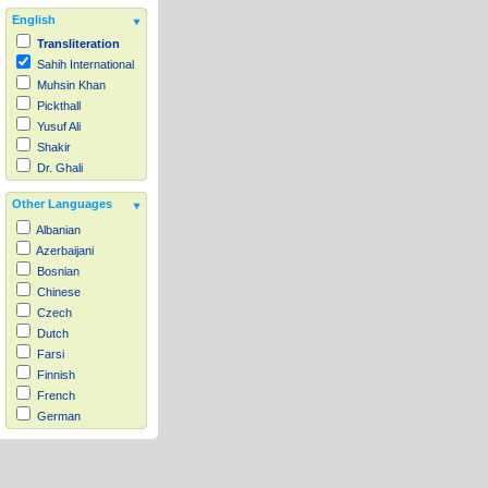
English
Transliteration
Sahih International
Muhsin Khan
Pickthall
Yusuf Ali
Shakir
Dr. Ghali
Other Languages
Albanian
Azerbaijani
Bosnian
Chinese
Czech
Dutch
Farsi
Finnish
French
German
Hausa
Indonesian
Italian