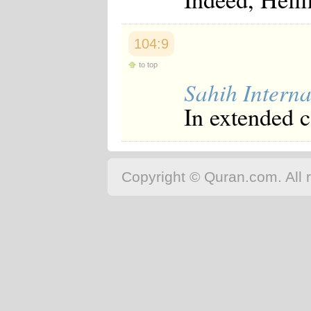
Japanese
Korean
Malay
104:9
Malayalam
Maranao
to top
Norwegian
Sahih Interna
Polish
Portuguese
In extended 
Romanian
Russian
Somali
Spanish
Swahili
Copyright © Quran.com. All r
Swedish
Tatar
Thai
Turkish
Urdu
Uzbek
Bangla
Tamil