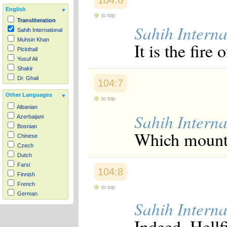
104:6
English
to top
Transliteration
Sahih Interna
Sahih International
Muhsin Khan
It is the fire 
Pickthall
Yusuf Ali
Shakir
Dr. Ghali
104:7
Other Languages
to top
Albanian
Sahih Interna
Azerbaijani
Bosnian
Which mounts 
Chinese
Czech
Dutch
Farsi
104:8
Finnish
French
to top
German
Sahih Interna
Hausa
Indonesian
Indeed, Hell
Italian