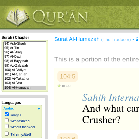
س
Surah / Chapter
Surat Al-Humazah
-
(The Traducer)
This is a portion of the enti
104:5
to top
Sahih Interna
And what can
Languages
Arabic
Crusher?
images
with tashkeel
without tashkeel
Tafsir
الجلالين