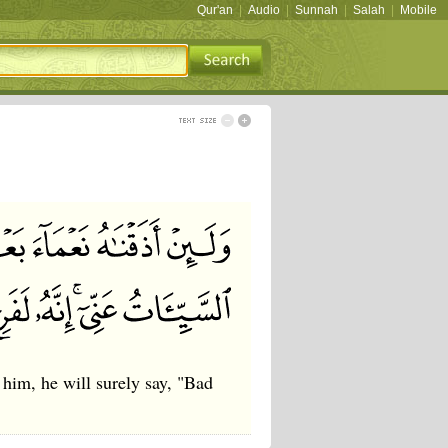
Qur'an
|
Audio
|
Sunnah
|
Salah
|
Mobile
 him, he will surely say, "Bad