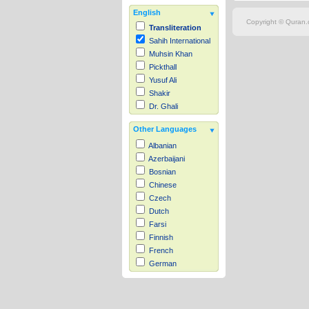
English
Copyright © Quran.c
Transliteration
Sahih International
Muhsin Khan
Pickthall
Yusuf Ali
Shakir
Dr. Ghali
Other Languages
Albanian
Azerbaijani
Bosnian
Chinese
Czech
Dutch
Farsi
Finnish
French
German
Hausa
Indonesian
Italian