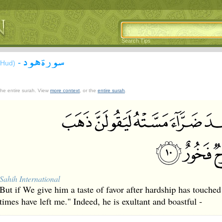
Search Tips
سورة هود
-
(Hud)
 the entire surah. View
more context
, or the
entire surah
.
Sahih International
But if We give him a taste of favor after hardship has touched
times have left me." Indeed, he is exultant and boastful -