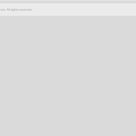
om. All rights reserved.