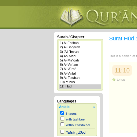
Surah / Chapter
Surat Hūd
This is a portion of
11:10
to top
Languages
Arabic
images
with tashkeel
without tashkeel
Tafsir
الجلالين