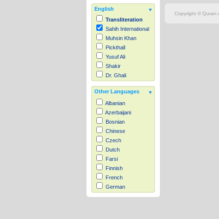
English
Copyright © Quran.c
Transliteration
Sahih International
Muhsin Khan
Pickthall
Yusuf Ali
Shakir
Dr. Ghali
Other Languages
Albanian
Azerbaijani
Bosnian
Chinese
Czech
Dutch
Farsi
Finnish
French
German
Hausa
Indonesian
Italian