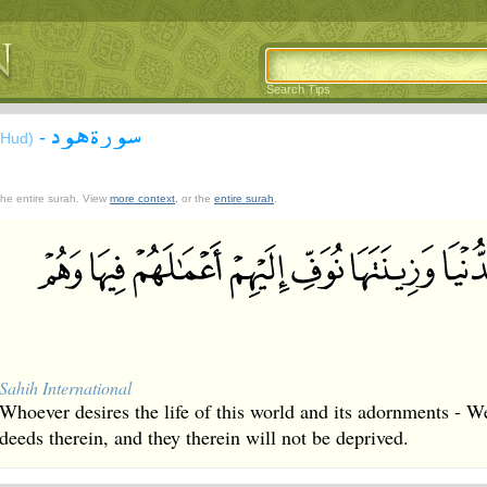
Search Tips
سورة هود
-
(Hud)
 the entire surah. View
more context
, or the
entire surah
.
Sahih International
Whoever desires the life of this world and its adornments - We
deeds therein, and they therein will not be deprived.