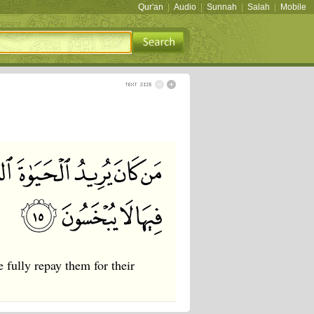
Qur'an
|
Audio
|
Sunnah
|
Salah
|
Mobile
 fully repay them for their