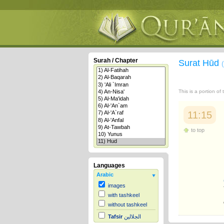
Surah / Chapter
Surat Hūd
This is a portion of
11:15
to top
Languages
Arabic
images
with tashkeel
without tashkeel
Tafsir
الجلالين