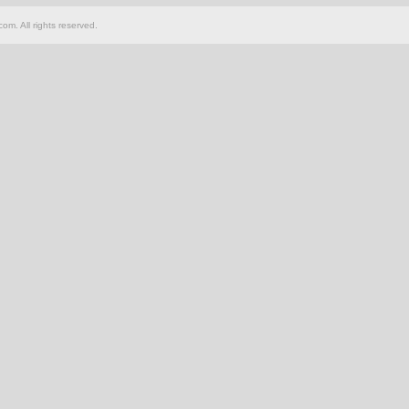
om. All rights reserved.