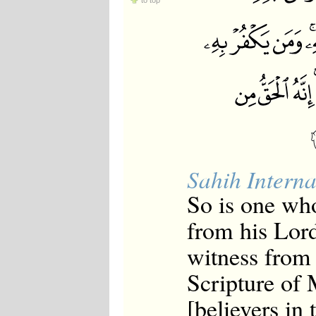
to top
Japanese
Korean
Malay
Malayalam
Maranao
Norwegian
Polish
Portuguese
Romanian
Russian
Somali
Spanish
Sahih Interna
Swahili
Swedish
So is one who
Tatar
Thai
from his Lord
Turkish
Urdu
witness from 
Uzbek
Bangla
Scripture of 
Tamil
[believers in 