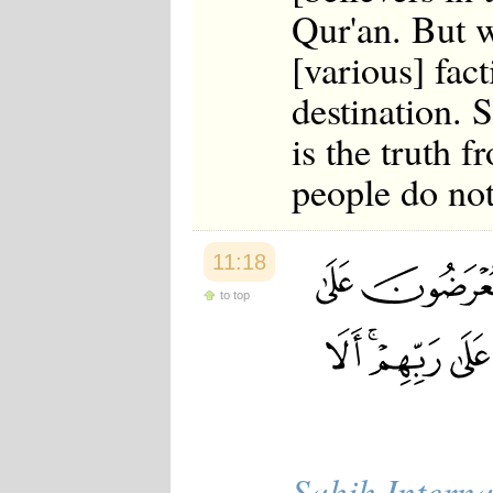
Qur'an. But w
[various] fact
destination. S
is the truth 
people do not
11:18
to top
Sahih Interna