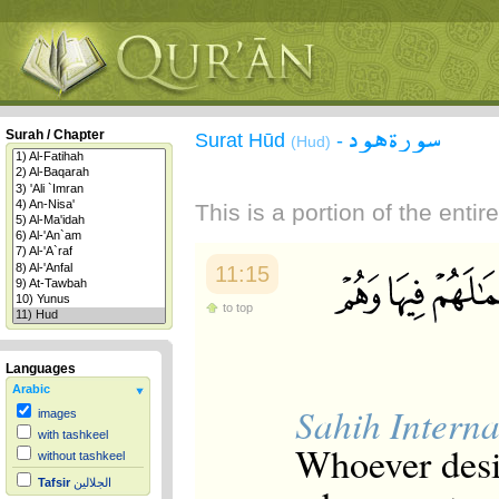
سورة هود
Surah / Chapter
Surat Hūd
-
(Hud)
This is a portion of the enti
11:15
to top
Languages
Arabic
Sahih Interna
images
with tashkeel
Whoever desir
without tashkeel
Tafsir
الجلالين