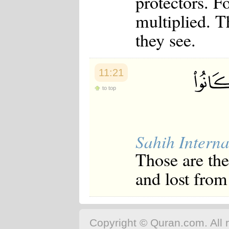
protectors. F
multiplied. T
they see.
11:21
to top
Sahih Interna
Those are the
and lost from
Copyright © Quran.com. All r