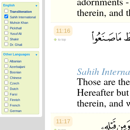
adornments - 
English
therein, and 
Transliteration
Sahih International
Muhsin Khan
Pickthall
11:16
Yusuf Ali
Shakir
to top
Dr. Ghali
Other Languages
Albanian
Sahih Interna
Azerbaijani
Bosnian
Those are the
Chinese
Czech
Hereafter but
Dutch
Farsi
therein, and 
Finnish
French
German
Hausa
11:17
Indonesian
Italian