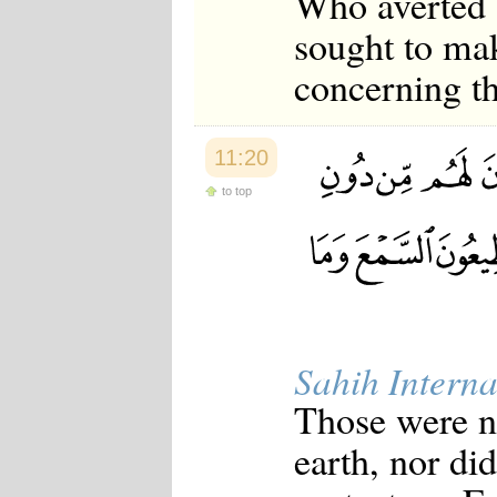
Who averted 
sought to mak
concerning th
11:20
to top
Sahih Interna
Those were no
earth, nor di