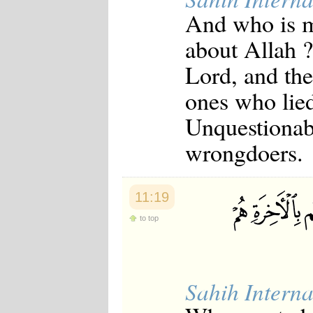
And who is mo
about Allah ?
Lord, and the
ones who lied
Unquestionabl
wrongdoers.
11:19
to top
Sahih Interna