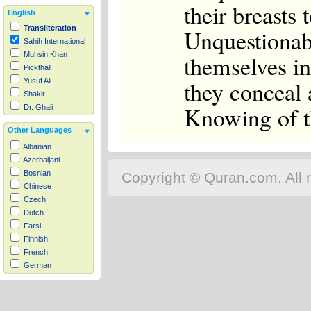
their breasts
English
Transliteration
Unquestionab
Sahih International
themselves in
Muhsin Khan
Pickthall
they conceal 
Yusuf Ali
Shakir
Knowing of th
Dr. Ghali
Other Languages
Albanian
Azerbaijani
Bosnian
Copyright © Quran.com. All r
Chinese
Czech
Dutch
Farsi
Finnish
French
German
Hausa
Indonesian
Italian