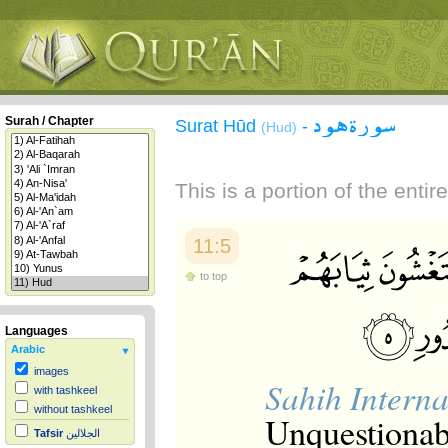
سورة هود
Surah / Chapter
Surat Hūd
-
(Hud)
This is a portion of the enti
11:5
to top
Languages
Arabic
images
Sahih Interna
with tashkeel
without tashkeel
Unquestionabl
Tafsir
الجلالين