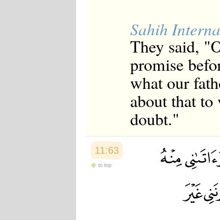
Sahih Interna
They said, "
promise befor
what our fat
about that to
doubt."
11:63
to top