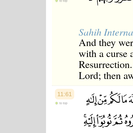
to top
Japanese
Korean
Malay
Malayalam
Maranao
Sahih Interna
Norwegian
Polish
And they were
Portuguese
with a curse 
Romanian
Russian
Resurrection.
Somali
Spanish
Lord; then aw
Swahili
Swedish
Tatar
Thai
11:61
Turkish
Urdu
to top
Uzbek
Bangla
Tamil