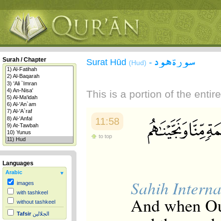
سورة هود
Surah / Chapter
Surat Hūd
-
(Hud)
This is a portion of the enti
11:58
to top
Languages
Arabic
Sahih Interna
images
with tashkeel
And when Ou
without tashkeel
Tafsir
الجلالين