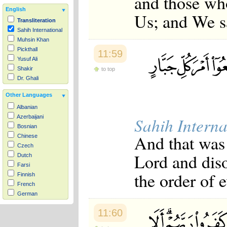
and those wh
English
Us; and We s
Transliteration
Sahih International
Muhsin Khan
Pickthall
11:59
Yusuf Ali
Shakir
to top
Dr. Ghali
Other Languages
Albanian
Azerbaijani
Sahih Interna
Bosnian
And that was 
Chinese
Czech
Lord and dis
Dutch
Farsi
the order of e
Finnish
French
German
Hausa
11:60
Indonesian
Italian