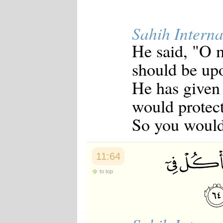
Sahih Interna
He said, "O m
should be up
He has given
would protec
So you would 
11:64
to top