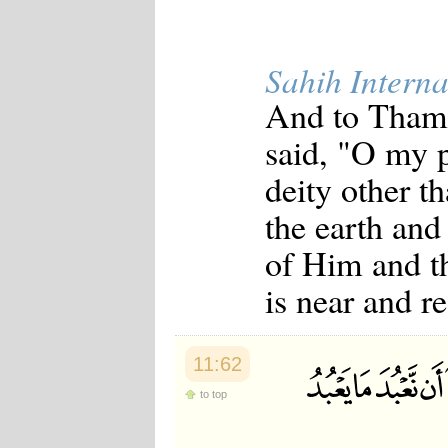
Sahih Interna
And to Thamu
said, "O my 
deity other 
the earth and 
of Him and t
is near and r
11:62
to top