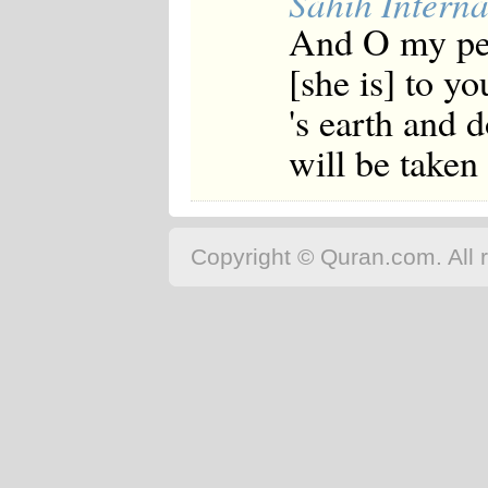
Sahih Interna
And O my peop
[she is] to y
's earth and 
will be take
Copyright © Quran.com. All r