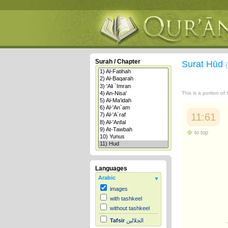
Surah / Chapter
Surat Hūd
This is a portion of
11:61
to top
Languages
Arabic
images
with tashkeel
without tashkeel
Tafsir
الجلالين