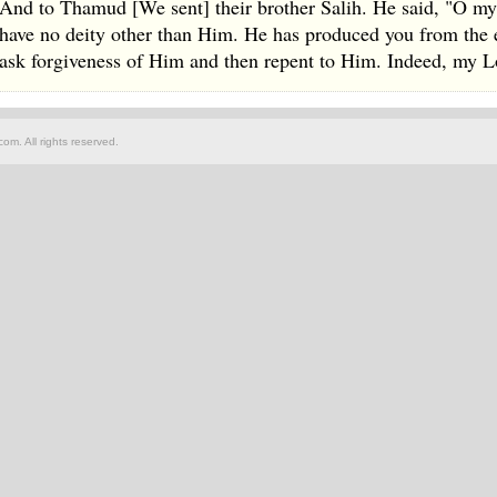
And to Thamud [We sent] their brother Salih. He said, "O my
have no deity other than Him. He has produced you from the ea
ask forgiveness of Him and then repent to Him. Indeed, my Lo
om. All rights reserved.