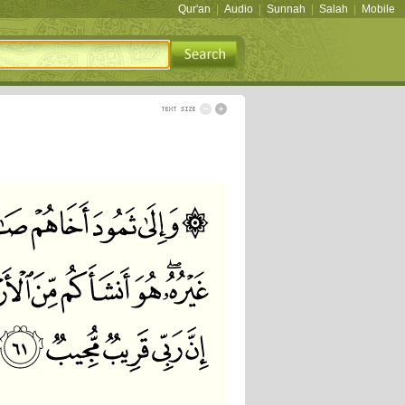
Qur'an
|
Audio
|
Sunnah
|
Salah
|
Mobile