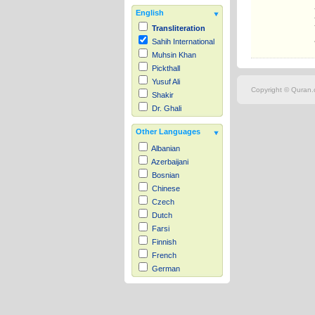
English
Transliteration
Sahih International
Muhsin Khan
Pickthall
Yusuf Ali
Copyright © Quran.c
Shakir
Dr. Ghali
Other Languages
Albanian
Azerbaijani
Bosnian
Chinese
Czech
Dutch
Farsi
Finnish
French
German
Hausa
Indonesian
Italian