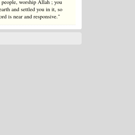
 people, worship Allah ; you
rth and settled you in it, so
rd is near and responsive."