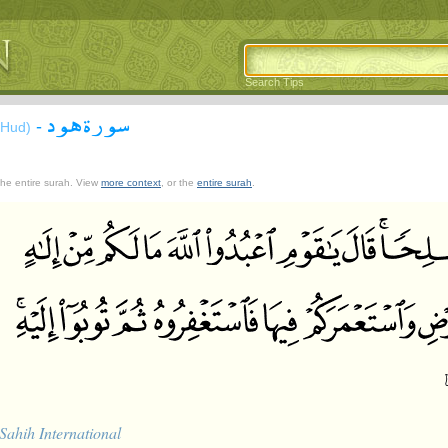
Search Tips
سورة هود
-
(Hud)
 the entire surah. View
more context
, or the
entire surah
.
Sahih International