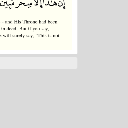
ys - and His Throne had been
 in deed. But if you say,
 will surely say, "This is not