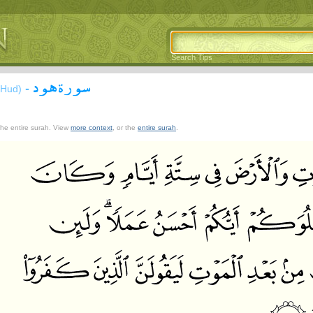
Search Tips
سورة هود
-
(Hud)
 the entire surah. View
more context
, or the
entire surah
.