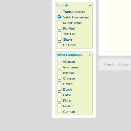
English
Transliteration
Sahih International
Muhsin Khan
Pickthall
Yusuf Ali
Shakir
Dr. Ghali
Other Languages
Albanian
Copyright © Quran.c
Azerbaijani
Bosnian
Chinese
Czech
Dutch
Farsi
Finnish
French
German
Hausa
Indonesian
Italian