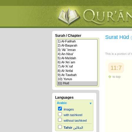
Surah / Chapter
Surat Hūd
This is a portion of
11:7
to top
Languages
Arabic
images
with tashkeel
without tashkeel
Tafsir
الجلالين