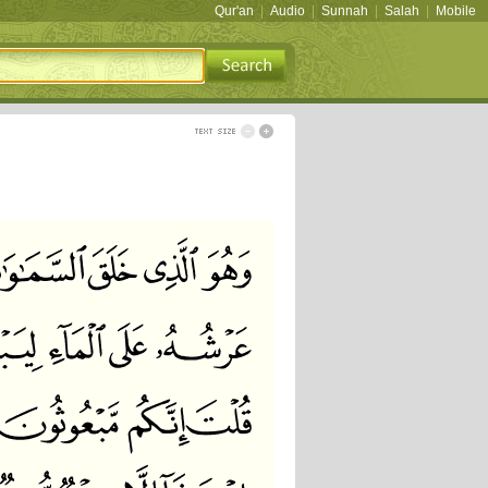
Qur'an
|
Audio
|
Sunnah
|
Salah
|
Mobile