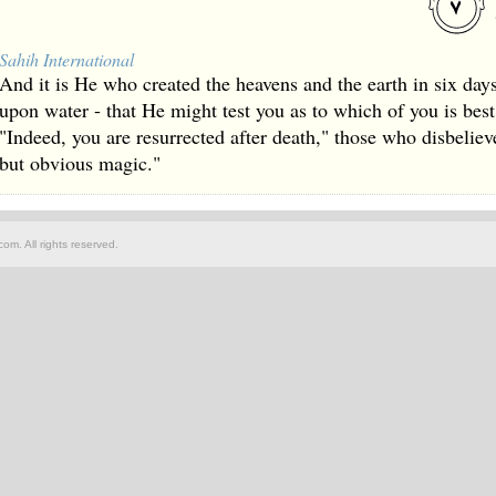
Sahih International
And it is He who created the heavens and the earth in six da
upon water - that He might test you as to which of you is best
"Indeed, you are resurrected after death," those who disbelieve
but obvious magic."
om. All rights reserved.