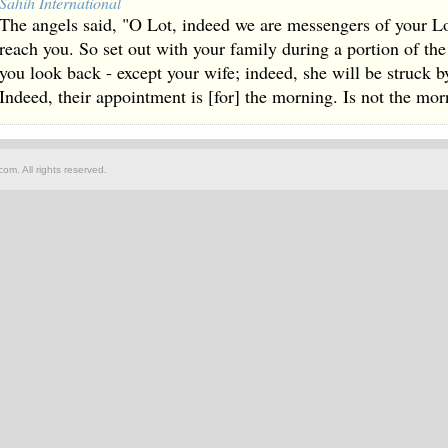
Sahih International
The angels said, "O Lot, indeed we are messengers of your Lor
reach you. So set out with your family during a portion of th
you look back - except your wife; indeed, she will be struck b
Indeed, their appointment is [for] the morning. Is not the mo
om. All rights reserved.