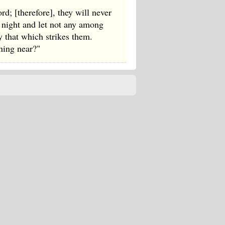
d; [therefore], they will never
e night and let not any among
y that which strikes them.
rning near?"