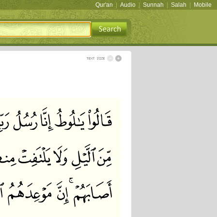
Qur'an
|
Audio
|
Sunnah
|
Salah
|
Mobile