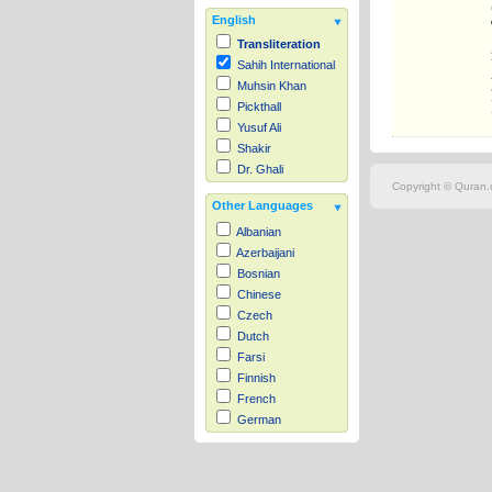
English
Transliteration
Sahih International
Muhsin Khan
Pickthall
Yusuf Ali
Shakir
Dr. Ghali
Copyright © Quran.c
Other Languages
Albanian
Azerbaijani
Bosnian
Chinese
Czech
Dutch
Farsi
Finnish
French
German
Hausa
Indonesian
Italian