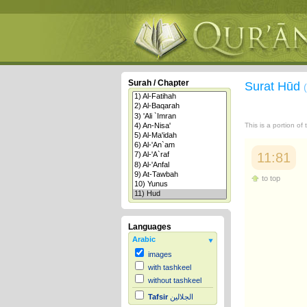
Surah / Chapter
Surat Hūd
This is a portion of
11:81
to top
Languages
Arabic
images
with tashkeel
without tashkeel
Tafsir
الجلالين