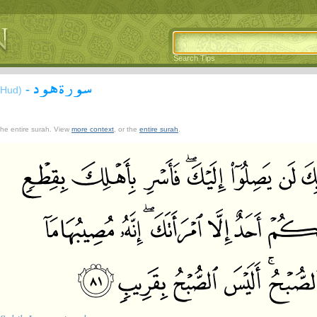
Search Tips
سورة هود
-
(Hud)
 the entire surah. View
more context
, or the
entire surah
.