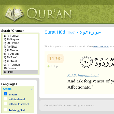
سورة هود
Surah / Chapter
Surat Hūd
-
(Hud)
This is a portion of the entire surah. View
more context
, or
11:90
to top
Sahih International
And ask forgiveness of y
Languages
Affectionate."
Arabic
images
with tashkeel
without tashkeel
Copyright © Quran.com. All rights reserved.
Tafsir
الجلالين