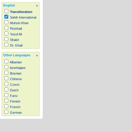
English
Transliteration
Sahih International
Muhsin Khan
Pickthall
Yusuf Ali
Shakir
Dr. Ghali
Other Languages
Albanian
Azerbaijani
Bosnian
Chinese
Czech
Dutch
Farsi
Finnish
French
German
Hausa
Indonesian
Italian