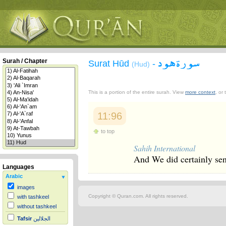
سورة هود
Surah / Chapter
Surat Hūd
-
(Hud)
This is a portion of the entire surah. View
more context
, or
11:96
to top
Sahih International
And We did certainly sen
Languages
Arabic
images
Copyright © Quran.com. All rights reserved.
with tashkeel
without tashkeel
Tafsir
الجلالين