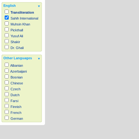
English
Transliteration
Sahih International
Muhsin Khan
Pickthall
Yusuf Ali
Shakir
Dr. Ghali
Other Languages
Albanian
Azerbaijani
Bosnian
Chinese
Czech
Dutch
Farsi
Finnish
French
German
Hausa
Indonesian
Italian