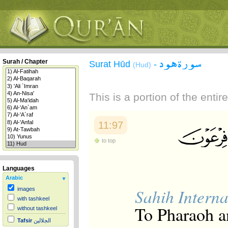
سورة هود
Surah / Chapter
Surat Hūd
-
(Hud)
This is a portion of the enti
11:97
to top
Languages
Arabic
Sahih Interna
images
with tashkeel
To Pharaoh an
without tashkeel
Tafsir
الجلالين