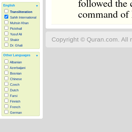
followed the
English
command of Ph
Transliteration
Sahih International
Muhsin Khan
Pickthall
Yusuf Ali
Copyright © Quran.com. All r
Shakir
Dr. Ghali
Other Languages
Albanian
Azerbaijani
Bosnian
Chinese
Czech
Dutch
Farsi
Finnish
French
German
Hausa
Indonesian
Italian