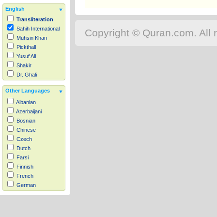
English
Transliteration
Sahih International
Copyright © Quran.com. All r
Muhsin Khan
Pickthall
Yusuf Ali
Shakir
Dr. Ghali
Other Languages
Albanian
Azerbaijani
Bosnian
Chinese
Czech
Dutch
Farsi
Finnish
French
German
Hausa
Indonesian
Italian