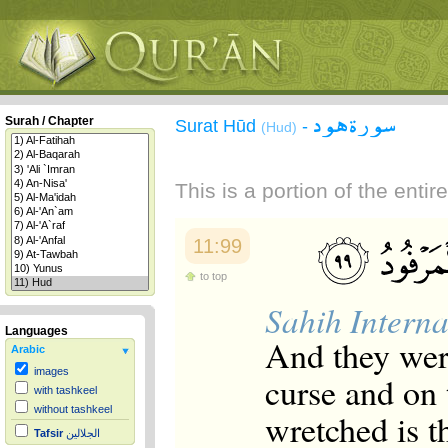
سورة هود
Surah / Chapter
Surat Hūd
-
(Hud)
This is a portion of the enti
11:99
to top
Sahih Interna
Languages
And they were
Arabic
images
curse and on
with tashkeel
without tashkeel
wretched is t
Tafsir
الجلالين