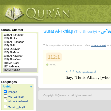
سورة
Surah / Chapter
Surat Al-'Ikhlāş
-
(The Sincerity)
This is a portion of the entire surah. View
more context
, or
112:1
to top
Sahih International
Say, "He is Allah , [who 
Languages
Arabic
images
Copyright © Quran.com. All rights reserved.
with tashkeel
without tashkeel
Tafsir
الجلالين