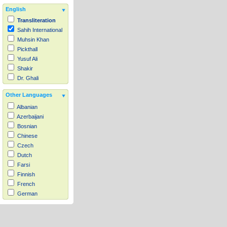
English
Transliteration
Sahih International
Muhsin Khan
Pickthall
Yusuf Ali
Shakir
Dr. Ghali
Other Languages
Albanian
Azerbaijani
Bosnian
Chinese
Czech
Dutch
Farsi
Finnish
French
German
Hausa
Indonesian
Italian