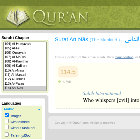
سورة 
Surah / Chapter
Surat An-Nās
-
(The Mankind )
This is a portion of the entire surah. View
more context
, or
114:5
to top
Sahih International
Who whispers [evil] into
Languages
Arabic
images
with tashkeel
Copyright © Quran.com. All rights reserved.
without tashkeel
Tafsir
الجلالين