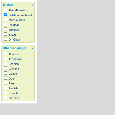
English
Transliteration
Sahih International
Muhsin Khan
Pickthall
Yusuf Ali
Shakir
Dr. Ghali
Other Languages
Albanian
Azerbaijani
Bosnian
Chinese
Czech
Dutch
Farsi
Finnish
French
German
Hausa
Indonesian
Italian