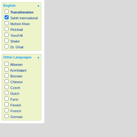
English
Transliteration
Sahih International
Muhsin Khan
Pickthall
Yusuf Ali
Shakir
Dr. Ghali
Other Languages
Albanian
Azerbaijani
Bosnian
Chinese
Czech
Dutch
Farsi
Finnish
French
German
Hausa
Indonesian
Italian