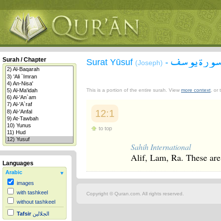
سورة يوس
Surah / Chapter
Surat Yūsuf
-
(Joseph)
This is a portion of the entire surah. View
more context
, or
12:1
to top
Sahih International
Alif, Lam, Ra. These are 
Languages
Arabic
images
with tashkeel
Copyright © Quran.com. All rights reserved.
without tashkeel
Tafsir
الجلالين