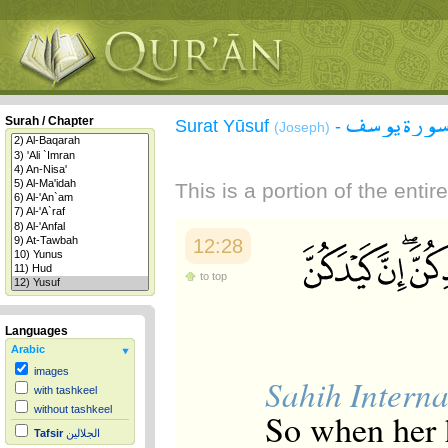
سورة يوس
Surah / Chapter
Surat Yūsuf
-
(Joseph)
This is a portion of the enti
12:28
to top
Languages
Arabic
images
Sahih Interna
with tashkeel
without tashkeel
So when her h
Tafsir
الجلالين