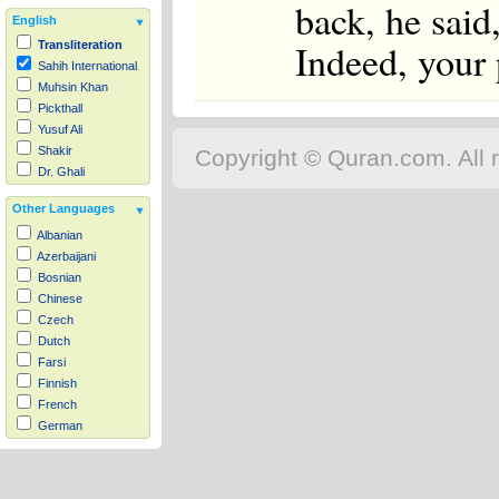
back, he said
English
Indeed, your 
Transliteration
Sahih International
Muhsin Khan
Pickthall
Yusuf Ali
Shakir
Copyright © Quran.com. All r
Dr. Ghali
Other Languages
Albanian
Azerbaijani
Bosnian
Chinese
Czech
Dutch
Farsi
Finnish
French
German
Hausa
Indonesian
Italian