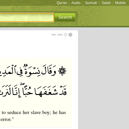
Qur'an
|
Audio
|
Sunnah
|
Salah
|
Mobile
 to seduce her slave boy; he has
error."