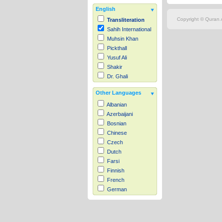
English
Copyright © Quran.c
Transliteration
Sahih International
Muhsin Khan
Pickthall
Yusuf Ali
Shakir
Dr. Ghali
Other Languages
Albanian
Azerbaijani
Bosnian
Chinese
Czech
Dutch
Farsi
Finnish
French
German
Hausa
Indonesian
Italian