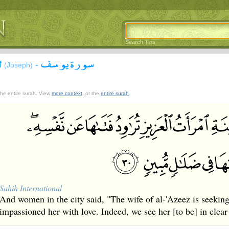
Search Tips
سورة يوسف
f
-
(Joseph)
 the entire surah. View
more context
, or the
entire surah
.
Sahih International
And women in the city said, "The wife of al-'Azeez is seeking
impassioned her with love. Indeed, we see her [to be] in clear 