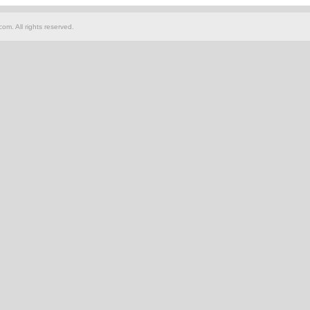
om. All rights reserved.