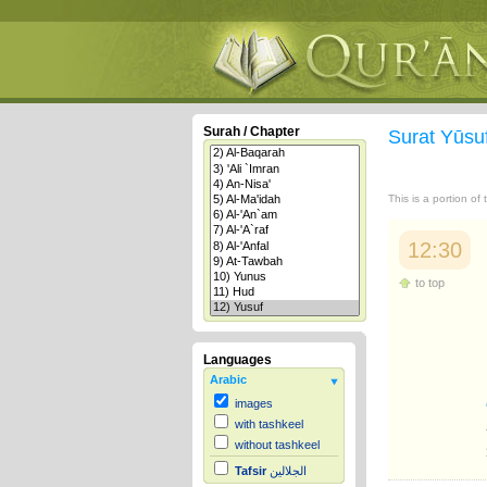
Surah / Chapter
Surat Yūsu
This is a portion of
12:30
to top
Languages
Arabic
images
with tashkeel
without tashkeel
Tafsir
الجلالين