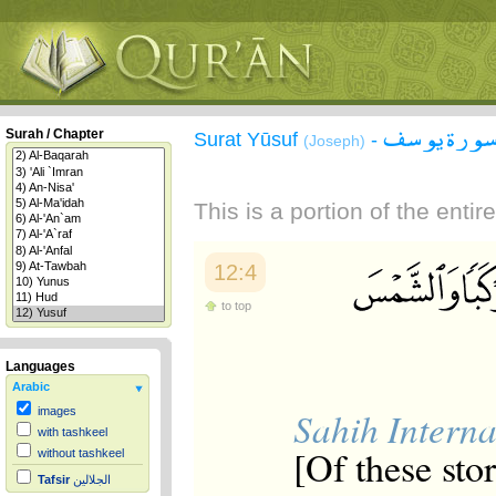
سورة يوس
Surah / Chapter
Surat Yūsuf
-
(Joseph)
This is a portion of the enti
12:4
to top
Languages
Arabic
Sahih Interna
images
with tashkeel
[Of these sto
without tashkeel
Tafsir
الجلالين