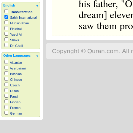
his father, "
English
dream] eleven
Transliteration
Sahih International
saw them pros
Muhsin Khan
Pickthall
Yusuf Ali
Shakir
Dr. Ghali
Copyright © Quran.com. All r
Other Languages
Albanian
Azerbaijani
Bosnian
Chinese
Czech
Dutch
Farsi
Finnish
French
German
Hausa
Indonesian
Italian