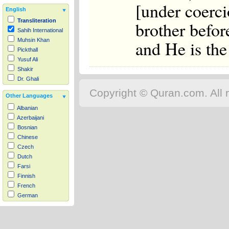
[under coerci
English
Transliteration
brother befor
Sahih International
and He is the
Muhsin Khan
Pickthall
Yusuf Ali
Shakir
Dr. Ghali
Copyright © Quran.com. All r
Other Languages
Albanian
Azerbaijani
Bosnian
Chinese
Czech
Dutch
Farsi
Finnish
French
German
Hausa
Indonesian
Italian