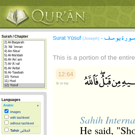
سورة يوس
Surah / Chapter
Surat Yūsuf
-
(Joseph)
This is a portion of the enti
12:64
to top
Languages
Arabic
images
Sahih Interna
with tashkeel
without tashkeel
He said, "Sho
Tafsir
الجلالين