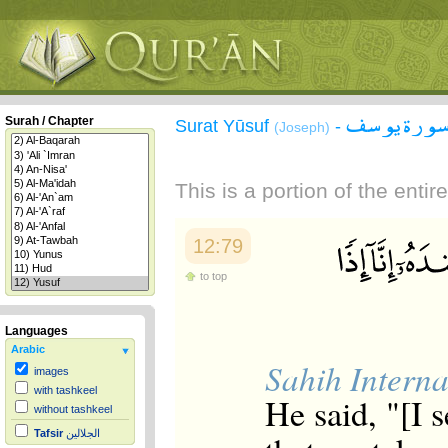
سورة يوس
Surah / Chapter
Surat Yūsuf
-
(Joseph)
This is a portion of the enti
12:79
to top
Languages
Arabic
Sahih Interna
images
with tashkeel
He said, "[I 
without tashkeel
Tafsir
الجلالين