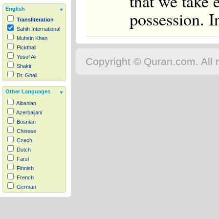
that we take
English
possession. I
Transliteration
Sahih International
Muhsin Khan
Pickthall
Yusuf Ali
Copyright © Quran.com. All r
Shakir
Dr. Ghali
Other Languages
Albanian
Azerbaijani
Bosnian
Chinese
Czech
Dutch
Farsi
Finnish
French
German
Hausa
Indonesian
Italian