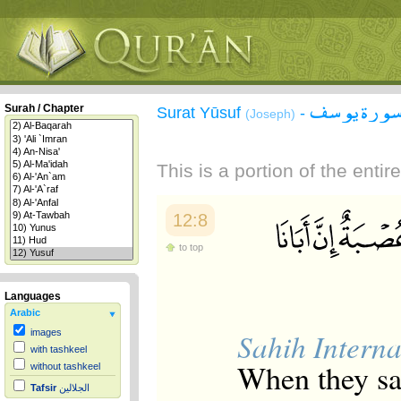
سورة يوس
Surah / Chapter
Surat Yūsuf
-
(Joseph)
This is a portion of the enti
12:8
to top
Languages
Arabic
Sahih Interna
images
with tashkeel
When they sai
without tashkeel
Tafsir
الجلالين