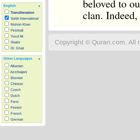
beloved to ou
English
clan. Indeed, 
Transliteration
Sahih International
Muhsin Khan
Pickthall
Yusuf Ali
Copyright © Quran.com. All r
Shakir
Dr. Ghali
Other Languages
Albanian
Azerbaijani
Bosnian
Chinese
Czech
Dutch
Farsi
Finnish
French
German
Hausa
Indonesian
Italian