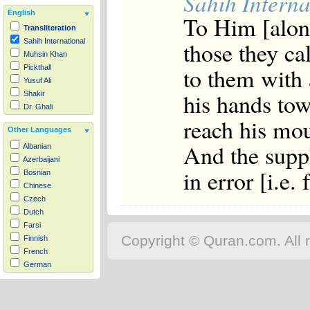
Sahih Interna
English
To Him [alone
Transliteration
those they ca
Sahih International
Muhsin Khan
to them with 
Pickthall
Yusuf Ali
his hands towa
Shakir
Dr. Ghali
reach his mout
Other Languages
And the suppl
Albanian
Azerbaijani
in error [i.e. f
Bosnian
Chinese
Czech
Dutch
Farsi
Copyright © Quran.com. All r
Finnish
French
German
Hausa
Indonesian
Italian