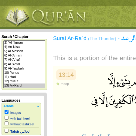
سورة 
Surah / Chapter
Surat Ar-Ra`d
-
(The Thunder)
This is a portion of the enti
13:14
to top
Languages
Arabic
images
with tashkeel
without tashkeel
Tafsir
الجلالين