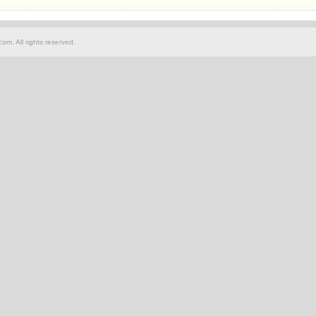
om. All rights reserved.