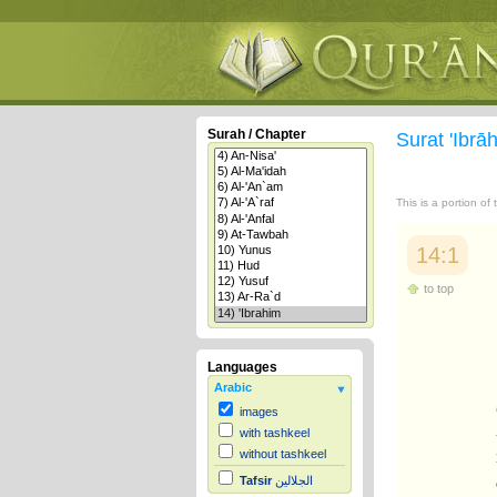
Surah / Chapter
Surat 'Ibr
This is a portion of
14:1
to top
Languages
Arabic
images
with tashkeel
without tashkeel
Tafsir
الجلالين