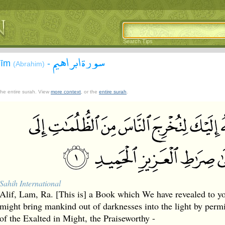
Search Tips
سورة ابراهيم
āhīm
-
(Abrahim)
 the entire surah. View
more context
, or the
entire surah
.
Sahih International
Alif, Lam, Ra. [This is] a Book which We have revealed to 
might bring mankind out of darknesses into the light by permis
of the Exalted in Might, the Praiseworthy -