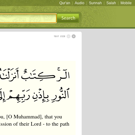
Qur'an
|
Audio
|
Sunnah
|
Salah
|
Mobile
you, [O Muhammad], that you
sion of their Lord - to the path