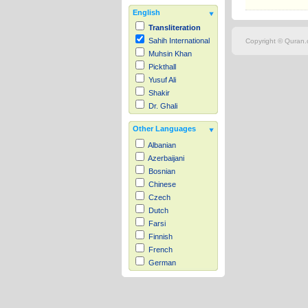
English
Transliteration
Sahih International
Copyright © Quran.c
Muhsin Khan
Pickthall
Yusuf Ali
Shakir
Dr. Ghali
Other Languages
Albanian
Azerbaijani
Bosnian
Chinese
Czech
Dutch
Farsi
Finnish
French
German
Hausa
Indonesian
Italian