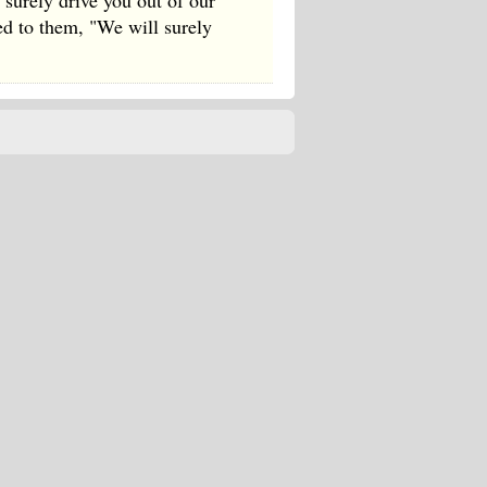
surely drive you out of our
red to them, "We will surely