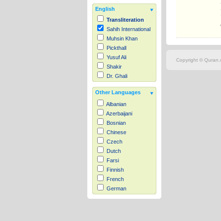
English
Transliteration
Sahih International
Muhsin Khan
Pickthall
Yusuf Ali
Copyright © Quran.c
Shakir
Dr. Ghali
Other Languages
Albanian
Azerbaijani
Bosnian
Chinese
Czech
Dutch
Farsi
Finnish
French
German
Hausa
Indonesian
Italian