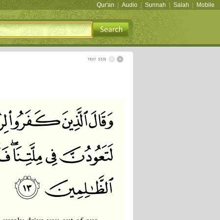
Qur'an
|
Audio
|
Sunnah
|
Salah
|
Mobile