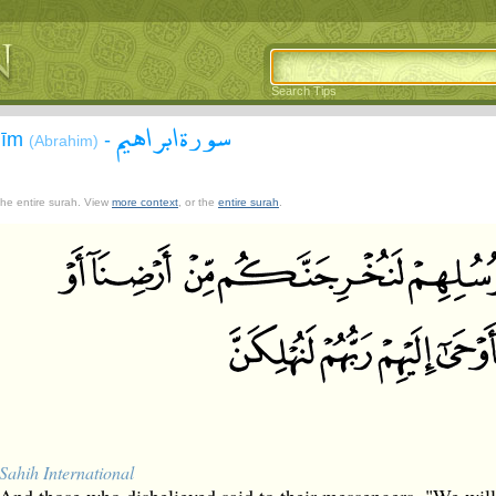
Search Tips
سورة ابراهيم
āhīm
-
(Abrahim)
 the entire surah. View
more context
, or the
entire surah
.
Sahih International