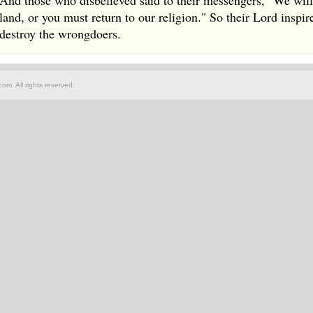
And those who disbelieved said to their messengers, "We will 
land, or you must return to our religion." So their Lord inspi
destroy the wrongdoers.
om. All rights reserved.