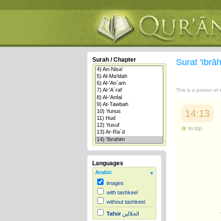
Surah / Chapter
Surat 'Ibr
This is a portion of
14:13
to top
Languages
Arabic
images
with tashkeel
without tashkeel
Tafsir
الجلالين