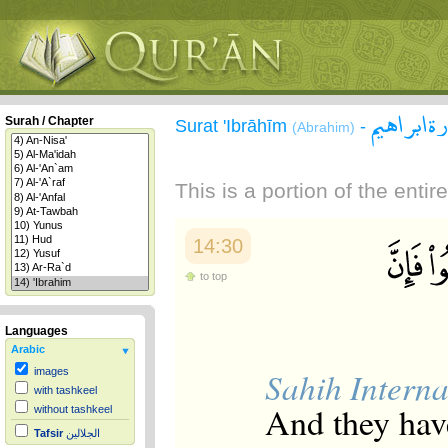
سورة ابر
Surah / Chapter
Surat 'Ibrāhīm
-
(Abrahim)
This is a portion of the enti
14:30
to top
Languages
Arabic
Sahih Interna
images
with tashkeel
And they have
without tashkeel
Tafsir
الجلالين