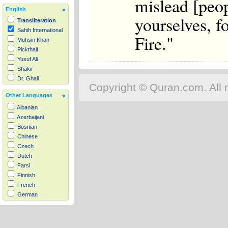
mislead [peo
English
yourselves, fo
Transliteration
Sahih International
Fire."
Muhsin Khan
Pickthall
Yusuf Ali
Shakir
Dr. Ghali
Copyright © Quran.com. All r
Other Languages
Albanian
Azerbaijani
Bosnian
Chinese
Czech
Dutch
Farsi
Finnish
French
German
Hausa
Indonesian
Italian