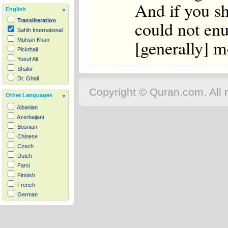
And if you sh
English
could not en
Transliteration
Sahih International
[generally] m
Muhsin Khan
Pickthall
Yusuf Ali
Shakir
Dr. Ghali
Copyright © Quran.com. All r
Other Languages
Albanian
Azerbaijani
Bosnian
Chinese
Czech
Dutch
Farsi
Finnish
French
German
Hausa
Indonesian
Italian