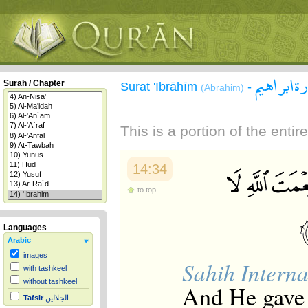
سورة ابر
Surah / Chapter
Surat 'Ibrāhīm
-
(Abrahim)
This is a portion of the enti
14:34
to top
Languages
Arabic
images
Sahih Interna
with tashkeel
without tashkeel
And He gave 
Tafsir
الجلالين