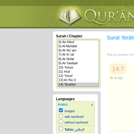
Surah / Chapter
Surat 'Ibr
This is a portion of
14:7
to top
Languages
Arabic
images
with tashkeel
without tashkeel
Tafsir
الجلالين