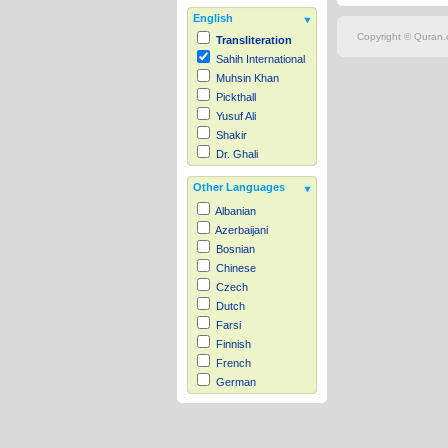
English
Copyright © Quran.c
Transliteration
Sahih International
Muhsin Khan
Pickthall
Yusuf Ali
Shakir
Dr. Ghali
Other Languages
Albanian
Azerbaijani
Bosnian
Chinese
Czech
Dutch
Farsi
Finnish
French
German
Hausa
Indonesian
Italian