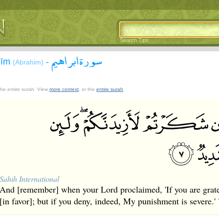
Search Tips
سورة ابراهيم
āhīm
-
(Abrahim)
 the entire surah. View
more context
, or the
entire surah
.
Sahih International
And [remember] when your Lord proclaimed, 'If you are gratef
[in favor]; but if you deny, indeed, My punishment is severe.' 