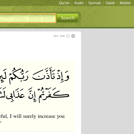
Qur'an
|
Audio
|
Sunnah
|
Salah
|
Mobile
ul, I will surely increase you
"