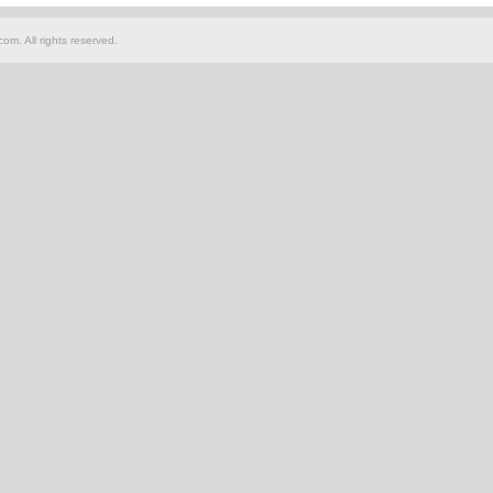
om. All rights reserved.